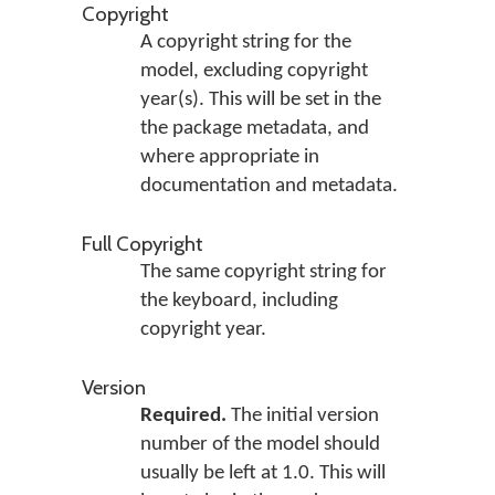
Copyright
A copyright string for the
model, excluding copyright
year(s). This will be set in the
the package metadata, and
where appropriate in
documentation and metadata.
Full Copyright
The same copyright string for
the keyboard, including
copyright year.
Version
Required.
The initial version
number of the model should
usually be left at 1.0. This will