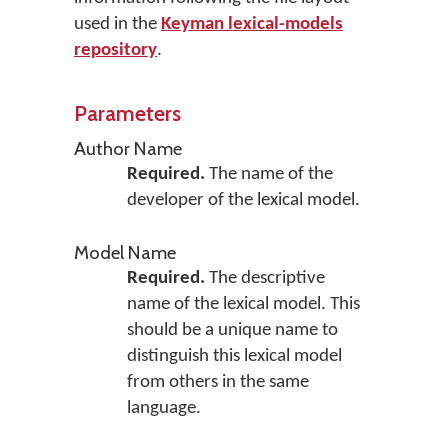
used in the
Keyman lexical-models
repository
.
Parameters
Author Name
Required.
The name of the
developer of the lexical model.
Model Name
Required.
The descriptive
name of the lexical model. This
should be a unique name to
distinguish this lexical model
from others in the same
language.