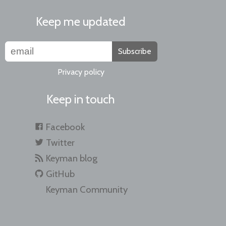
Keep me updated
Subscribe
Privacy policy
Keep in touch
Facebook
Twitter
Keyman blog
GitHub
Keyman Community