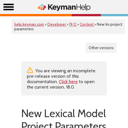
help.keyman.com
>
Developer
>
19.0
>
Context
> New lm project
parameters
Other versions
You are viewing an incomplete
pre-release version of this
documentation.
Click here
to open
the current version, 18.0.
New Lexical Model
Project Parameters