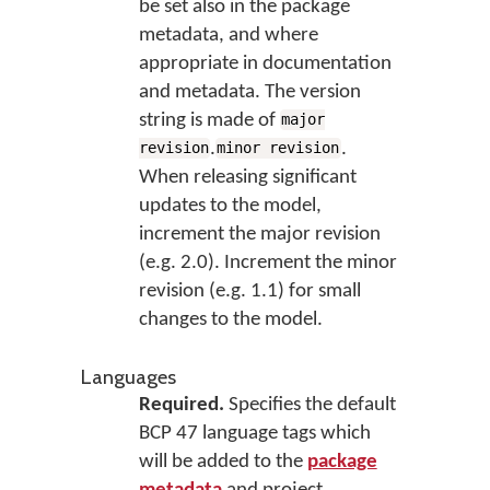
be set also in the package
metadata, and where
appropriate in documentation
and metadata. The version
string is made of
major
.
.
revision
minor revision
When releasing significant
updates to the model,
increment the major revision
(e.g. 2.0). Increment the minor
revision (e.g. 1.1) for small
changes to the model.
Languages
Required.
Specifies the default
BCP 47 language tags which
will be added to the
package