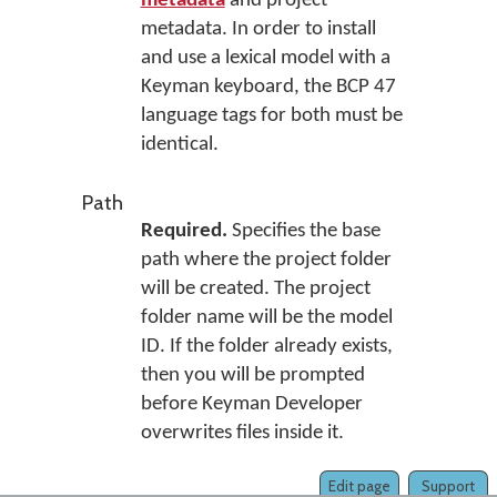
metadata
and project
metadata. In order to install
and use a lexical model with a
Keyman keyboard, the BCP 47
language tags for both must be
identical.
Path
Required.
Specifies the base
path where the project folder
will be created. The project
folder name will be the model
ID. If the folder already exists,
then you will be prompted
before Keyman Developer
overwrites files inside it.
Edit page
Support