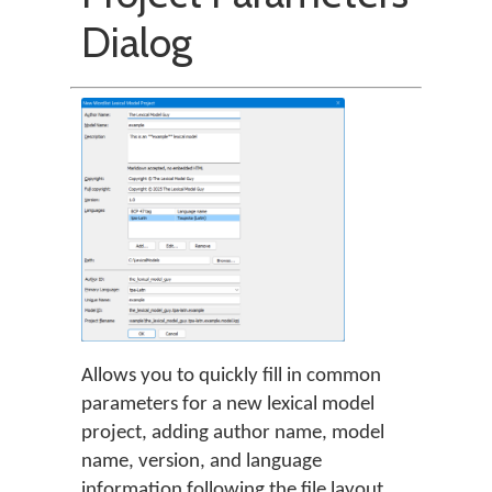
Dialog
Allows you to quickly fill in common
parameters for a new lexical model
project, adding author name, model
name, version, and language
information following the file layout