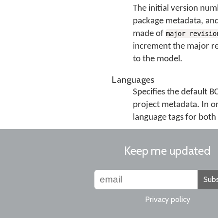
The initial version numb
package metadata, and
made of
major revisio
increment the major rev
to the model.
Languages
Specifies the default 
project metadata. In o
language tags for both 
Keep me updated
Subs
Privacy policy