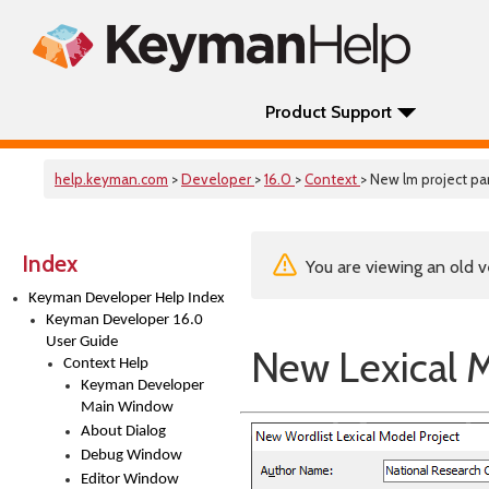
Product Support
help.keyman.com
>
Developer
>
16.0
>
Context
> New lm project p
Index
You are viewing an old v
Keyman Developer Help Index
Keyman Developer 16.0
User Guide
New Lexical M
Context Help
Keyman Developer
Main Window
About Dialog
Debug Window
Editor Window