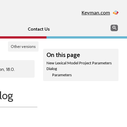
Keyman.com
Search
Sear
Contact Us
Other versions
On this page
New Lexical Model Project Parameters
n, 18.0.
Dialog
Parameters
log