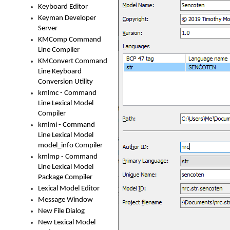
Keyboard Editor
Keyman Developer
Server
KMComp Command
Line Compiler
KMConvert Command
Line Keyboard
Conversion Utility
kmlmc - Command
Line Lexical Model
Compiler
kmlmi - Command
Line Lexical Model
model_info Compiler
kmlmp - Command
Line Lexical Model
Package Compiler
Lexical Model Editor
Message Window
New File Dialog
New Lexical Model