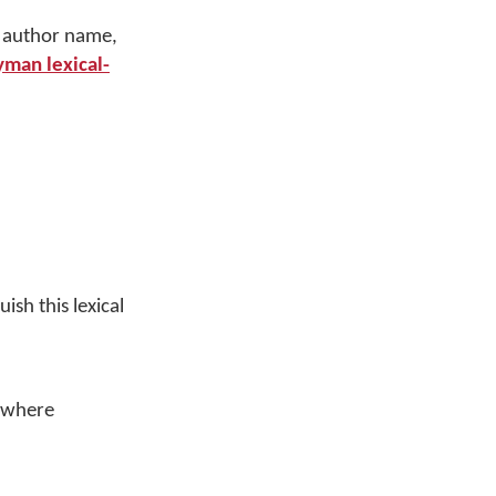
g author name,
man lexical-
ish this lexical
d where