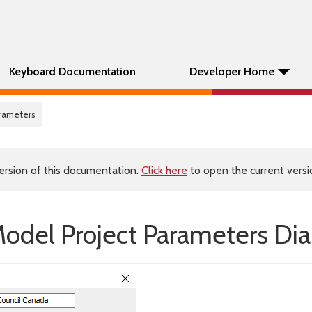
Keyboard Documentation
Developer Home
arameters
ersion of this documentation.
Click here
to open the current versio
odel Project Parameters Dia