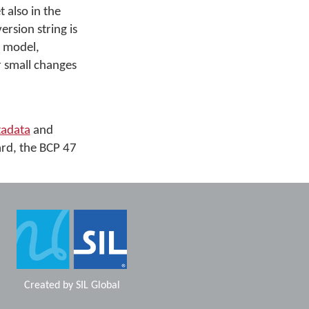
t also in the
sion string is
e model,
r small changes
adata
and
ard, the BCP 47
Created by
SIL Global