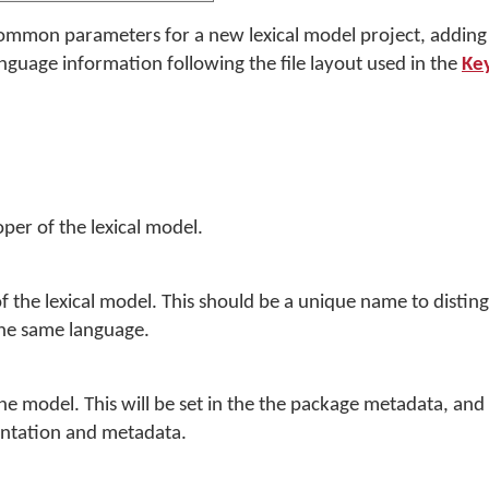
n common parameters for a new lexical model project, addin
guage information following the file layout used in the
Key
per of the lexical model.
 the lexical model. This should be a unique name to distingu
the same language.
the model. This will be set in the the package metadata, an
ntation and metadata.