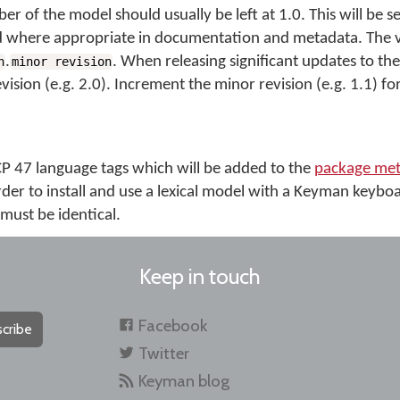
er of the model should usually be left at 1.0. This will be se
 where appropriate in documentation and metadata. The ver
.
. When releasing significant updates to th
n
minor revision
ision (e.g. 2.0). Increment the minor revision (e.g. 1.1) fo
BCP 47 language tags which will be added to the
package met
rder to install and use a lexical model with a Keyman keybo
must be identical.
Keep in touch
Facebook
cribe
Twitter
Keyman blog