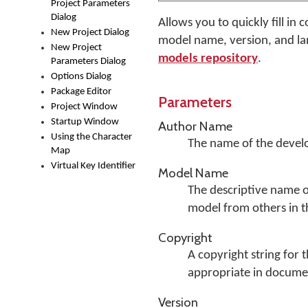
Project Parameters
Dialog
Allows you to quickly fill i
New Project Dialog
model name, version, and lan
New Project
models repository
.
Parameters Dialog
Options Dialog
Package Editor
Parameters
Project Window
Startup Window
Author Name
Using the Character
The name of the develo
Map
Virtual Key Identifier
Model Name
The descriptive name of
model from others in 
Copyright
A copyright string for 
appropriate in docume
Version