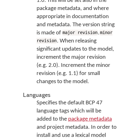
1.0. This will be set also in the
package metadata, and where
appropriate in documentation
and metadata. The version string
is made of
.
major revision
minor
. When releasing
revision
significant updates to the model,
increment the major revision
(e.g. 2.0). Increment the minor
revision (e.g. 1.1) for small
changes to the model.
Languages
Specifies the default BCP 47
language tags which will be
added to the
package metadata
and project metadata. In order to
install and use a lexical model