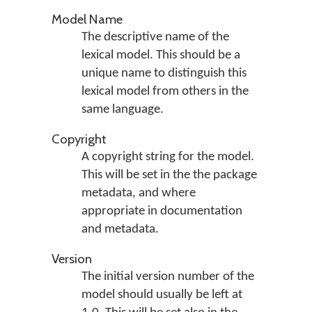
Model Name
The descriptive name of the
lexical model. This should be a
unique name to distinguish this
lexical model from others in the
same language.
Copyright
A copyright string for the model.
This will be set in the the package
metadata, and where
appropriate in documentation
and metadata.
Version
The initial version number of the
model should usually be left at