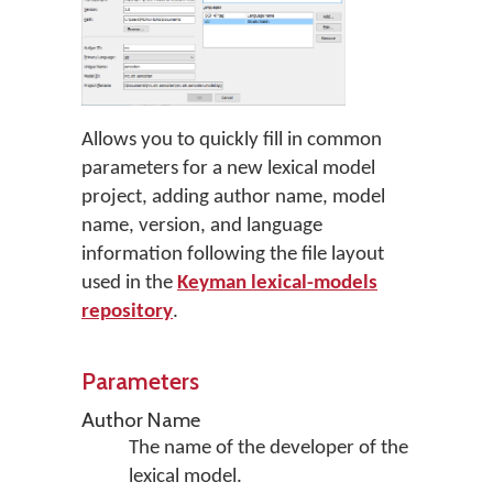
Allows you to quickly fill in common
parameters for a new lexical model
project, adding author name, model
name, version, and language
information following the file layout
used in the
Keyman lexical-models
repository
.
Parameters
Author Name
The name of the developer of the
lexical model.