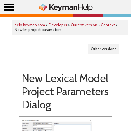
help.keyman.com
>
Developer
>
Current version
>
Context
>
New lm project parameters
Other versions
New Lexical Model
Project Parameters
Dialog