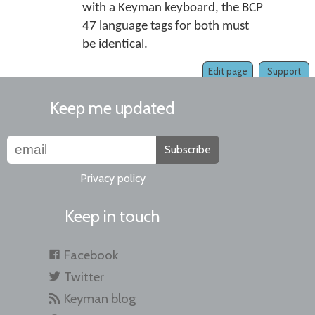
with a Keyman keyboard, the BCP
47 language tags for both must
be identical.
Edit page
Support
Keep me updated
Subscribe
Privacy policy
Keep in touch
Facebook
Twitter
Keyman blog