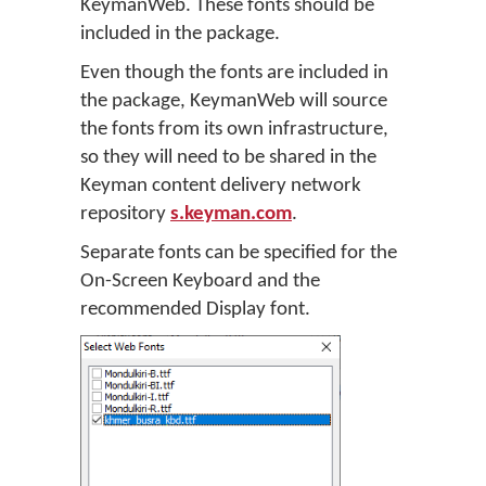
KeymanWeb. These fonts should be
included in the package.
Even though the fonts are included in
the package, KeymanWeb will source
the fonts from its own infrastructure,
so they will need to be shared in the
Keyman content delivery network
repository
s.keyman.com
.
Separate fonts can be specified for the
On-Screen Keyboard and the
recommended Display font.