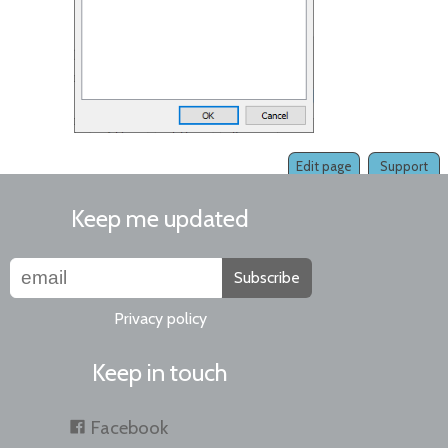
Edit page
Support
Keep me updated
Subscribe
Privacy policy
Keep in touch
Facebook