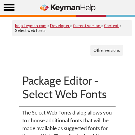
help.keyman.com
>
Developer
>
Current version
>
Context
>
Select web fonts
Other versions
Package Editor -
Select Web Fonts
The Select Web Fonts dialog allows you
to choose additional fonts that will be
made available as suggested fonts for