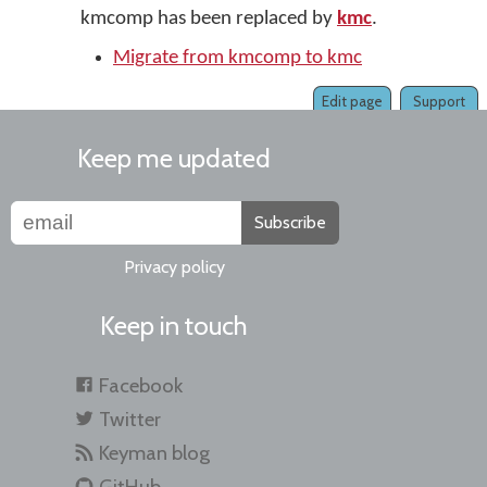
kmcomp has been replaced by
kmc
.
Migrate from kmcomp to kmc
Edit page
Support
Keep me updated
Subscribe
Privacy policy
Keep in touch
Facebook
Twitter
Keyman blog
GitHub