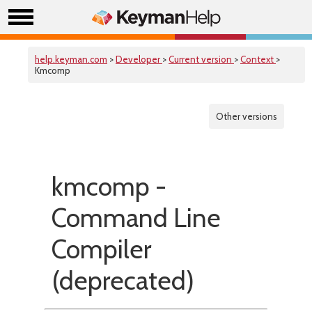
help.keyman.com
>
Developer
>
Current version
>
Context
>
Kmcomp
Other versions
kmcomp -
Command Line
Compiler
(deprecated)