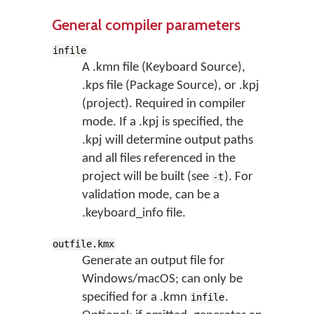
General compiler parameters
infile
A .kmn file (Keyboard Source),
.kps file (Package Source), or .kpj
(project). Required in compiler
mode. If a .kpj is specified, the
.kpj will determine output paths
and all files referenced in the
project will be built (see
). For
-t
validation mode, can be a
.keyboard_info file.
outfile.kmx
Generate an output file for
Windows/macOS; can only be
specified for a .kmn
.
infile