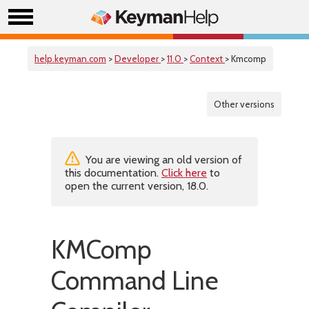
help.keyman.com
>
Developer
>
11.0
>
Context
> Kmcomp
Other versions
You are viewing an old version of
this documentation.
Click here
to
open the current version, 18.0.
KMComp
Command Line