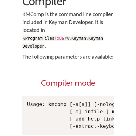
Compiler
KMComp is the command line compiler
included in Keyman Developer. It is
located in
%ProgramFiles
(
x86
)
%
\
Keyman
\
Keyman
.
Developer
The following parameters are available:
Compiler mode
Usage: kmcomp [-s[s]] [-nologo] [-c]
              [-m] infile [-m infile
              [-add-help-link path]
