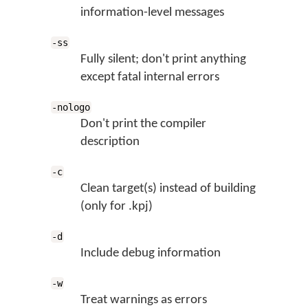
information-level messages
-ss
Fully silent; don't print anything
except fatal internal errors
-nologo
Don't print the compiler
description
-c
Clean target(s) instead of building
(only for .kpj)
-d
Include debug information
-w
Treat warnings as errors