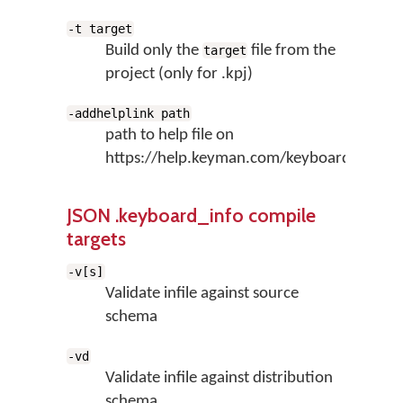
-t target
Build only the
file from the
target
project (only for .kpj)
-addhelplink path
path to help file on
https://help.keyman.com/keyboard
JSON .keyboard_info compile
targets
-v[s]
Validate infile against source
schema
-vd
Validate infile against distribution
schema