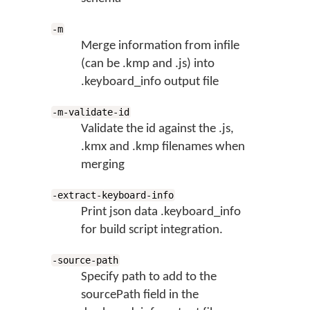
-m
Merge information from infile
(can be .kmp and .js) into
.keyboard_info output file
-m-validate-id
Validate the id against the .js,
.kmx and .kmp filenames when
merging
-extract-keyboard-info
Print json data .keyboard_info
for build script integration.
-source-path
Specify path to add to the
sourcePath field in the