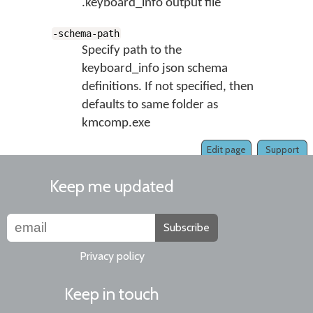
.keyboard_info output file
-schema-path
Specify path to the
keyboard_info json schema
definitions. If not specified, then
defaults to same folder as
kmcomp.exe
Edit page
Support
Keep me updated
Subscribe
Privacy policy
Keep in touch