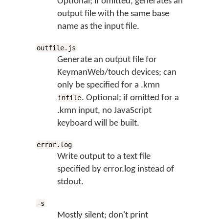
Optional; if omitted, generates an
output file with the same base
name as the input file.
outfile.js
Generate an output file for
KeymanWeb/touch devices; can
only be specified for a .kmn
. Optional; if omitted for a
infile
.kmn input, no JavaScript
keyboard will be built.
error.log
Write output to a text file
specified by error.log instead of
stdout.
-s
Mostly silent; don't print