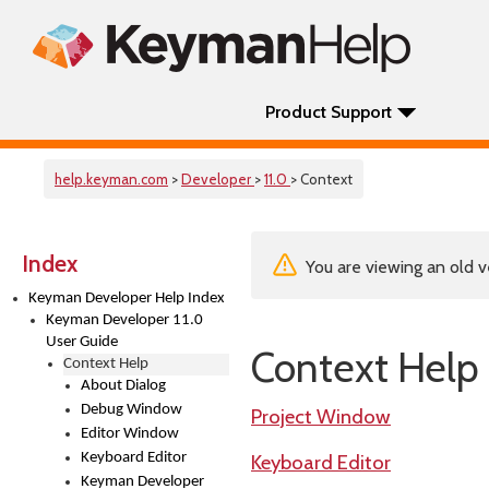
Product Support
help.keyman.com
>
Developer
>
11.0
> Context
Index
You are viewing an old v
Keyman Developer Help Index
Keyman Developer 11.0
User Guide
Context Help
Context Help
About Dialog
Debug Window
Project Window
Editor Window
Keyboard Editor
Keyboard Editor
Keyman Developer