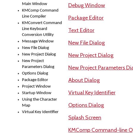
Main Window
Debug Window
KMComp Command
Line Compiler
Package Editor
KMConvert Command
Line Keyboard
Text Editor
Conversion Utility
Message Window
New File Dialog
New File Dialog
New Project Dialog
New Project Dialog
New Project
New Project Parameters Di
Parameters Dialog
Options Dialog
About Dialog
Package Editor
Project Window
Virtual Key Identifier
Startup Window
Using the Character
Options Dialog
Map
Virtual Key Identifier
Splash Screen
KMComp Command-line Op