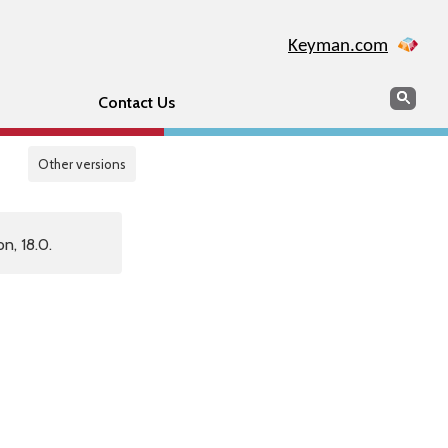
Keyman.com
Search
Sear
Contact Us
Other versions
n, 18.0.