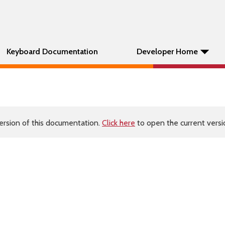
Keyboard Documentation
Developer Home
ersion of this documentation.
Click here
to open the current versio