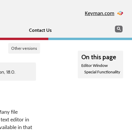
Keyman.com
Search
Sear
Contact Us
Other versions
On this page
Editor Window
n, 18.0.
Special Functionality
any file
text editor in
ailable in that