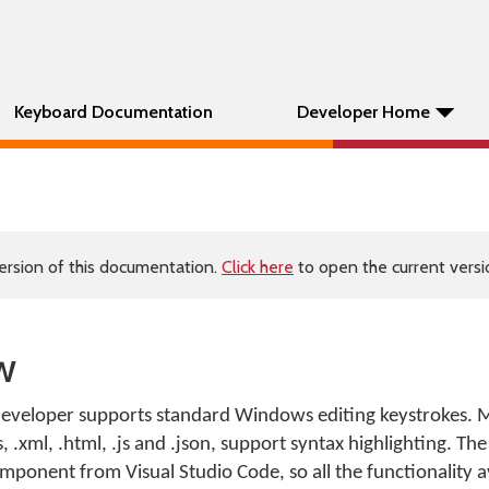
Keyboard Documentation
Developer Home
ersion of this documentation.
Click here
to open the current versio
w
veloper supports standard Windows editing keystrokes. M
 .xml, .html, .js and .json, support syntax highlighting. The 
nent from Visual Studio Code, so all the functionality av