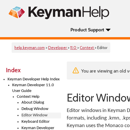
Product Support
help.keyman.com
>
Developer
>
11.0
>
Context
> Editor
Index
You are viewing an old v
Keyman Developer Help Index
Keyman Developer 11.0
User Guide
Editor Windo
Context Help
About Dialog
Debug Window
Editor windows in Keyman De
Editor Window
formats, including .kmn, .kps,
Keyboard Editor
Keyman uses the Monaco compo
Keyman Developer