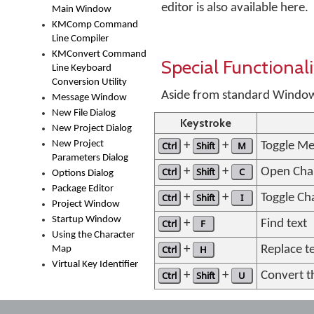
editor is also available here.
Main Window
KMComp Command
Line Compiler
KMConvert Command
Special Functionali
Line Keyboard
Conversion Utility
Aside from standard Windows 
Message Window
New File Dialog
Keystroke
New Project Dialog
New Project
Ctrl
+
Shift
+
M
Toggle Me
Parameters Dialog
Ctrl
+
Shift
+
C
Open Cha
Options Dialog
Package Editor
Ctrl
+
Shift
+
I
Toggle Cha
Project Window
Startup Window
Ctrl
+
F
Find text
Using the Character
Ctrl
+
H
Replace t
Map
Virtual Key Identifier
Ctrl
+
Shift
+
U
Convert t