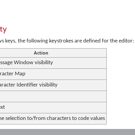
ty
keys, the following keystrokes are defined for the editor:
Action
ssage Window visibility
racter Map
racter Identifier visibility
ext
he selection to/from characters to code values