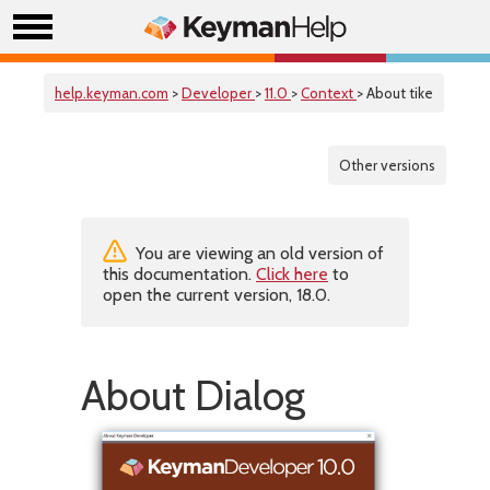
help.keyman.com
>
Developer
>
11.0
>
Context
> About tike
Other versions
You are viewing an old version of
this documentation.
Click here
to
open the current version, 18.0.
About Dialog