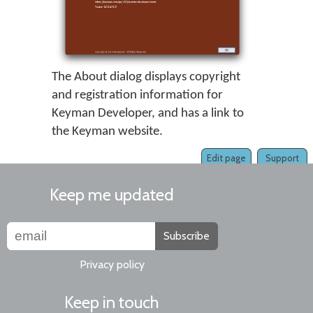
The About dialog displays copyright
and registration information for
Keyman Developer, and has a link to
the Keyman website.
Edit page
Support
Keep me updated
Subscribe
Privacy policy
Keep in touch