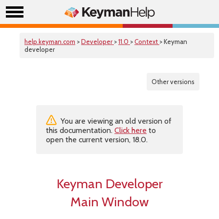
help.keyman.com
>
Developer
>
11.0
>
Context
> Keyman
developer
Other versions
You are viewing an old version of
this documentation.
Click here
to
open the current version, 18.0.
Keyman Developer
Main Window