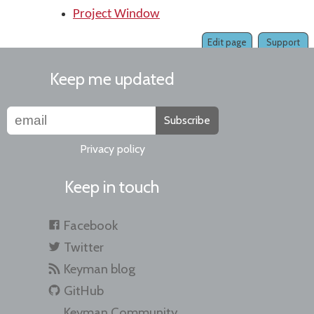
Project Window
Edit page
Support
Keep me updated
Subscribe
Privacy policy
Keep in touch
Facebook
Twitter
Keyman blog
GitHub
Keyman Community