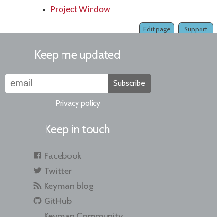
Project Window
Edit page
Support
Keep me updated
Subscribe
Privacy policy
Keep in touch
Facebook
Twitter
Keyman blog
GitHub
Keyman Community