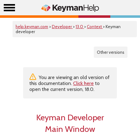
help.keyman.com
>
Developer
>
13.0
>
Context
> Keyman
developer
Other versions
You are viewing an old version of
this documentation.
Click here
to
open the current version, 18.0.
Keyman Developer
Main Window