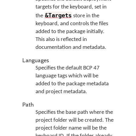
targets for the keyboard, set in
&Targets
the
store in the
keyboard, and controls the files
added to the package initially.
This also is reflected in
documentation and metadata.
Languages
Specifies the default BCP 47
language tags which will be
added to the package metadata
and project metadata.
Path
Specifies the base path where the
project folder will be created. The
project folder name will be the