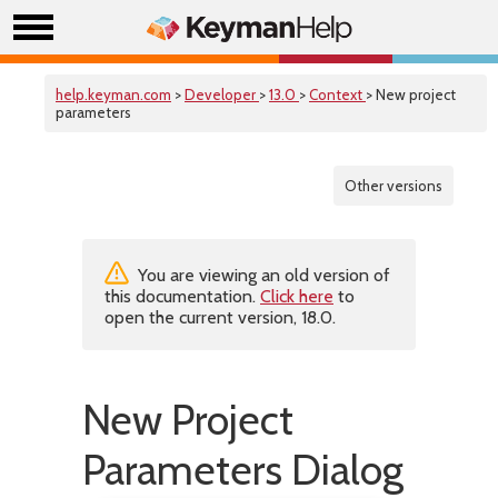
help.keyman.com
>
Developer
>
13.0
>
Context
> New project
parameters
Other versions
You are viewing an old version of
this documentation.
Click here
to
open the current version, 18.0.
New Project
Parameters Dialog