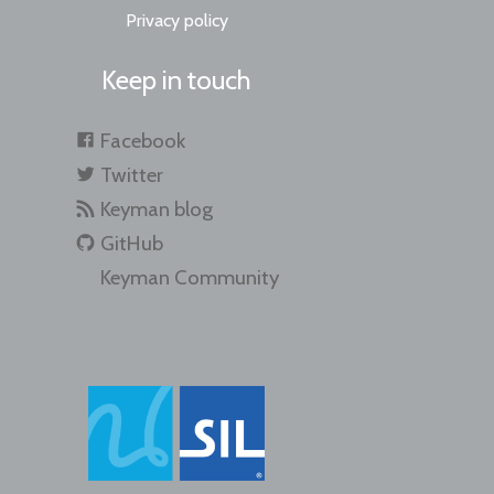
Privacy policy
Keep in touch
Facebook
Twitter
Keyman blog
GitHub
Keyman Community