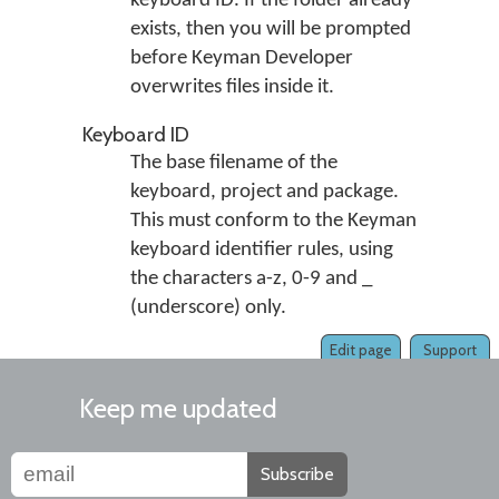
keyboard ID. If the folder already
exists, then you will be prompted
before Keyman Developer
overwrites files inside it.
Keyboard ID
The base filename of the
keyboard, project and package.
This must conform to the Keyman
keyboard identifier rules, using
the characters a-z, 0-9 and _
(underscore) only.
Edit page
Support
Keep me updated
Subscribe