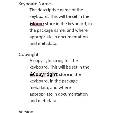
Keyboard Name
The descriptive name of the
keyboard. This will be set in the
&Name
store in the keyboard, in
the package name, and where
appropriate in documentation
and metadata.
Copyright
A copyright string for the
keyboard. This will be set in the
&Copyright
store in the
keyboard, in the package
metadata, and where
appropriate in documentation
and metadata.
Version