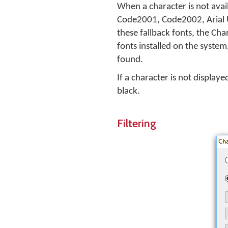
When a character is not avail
Code2001, Code2002, Arial U
these fallback fonts, the Cha
fonts installed on the system,
found.
If a character is not displaye
black.
Filtering