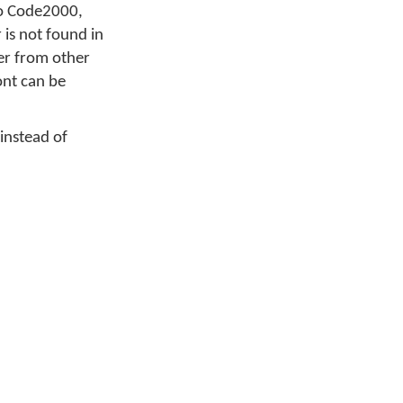
 to Code2000,
is not found in
ter from other
font can be
 instead of