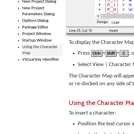
New Project Dialog
New Project
Parameters Dialog
Options Dialog
Package Editor
Project Window
Startup Window
To display the Character Ma
Using the Character
Press
Ctrl>
+
Shift
+
C
, 
Map
Virtual Key Identifier
Select View | Character
The Character Map will appea
or re-docked on any side of
Using the Character M
To insert a character:
Position the text cursor