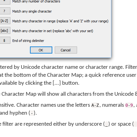
tered by Unicode character name or character range. Filte
d at the bottom of the Character Map; a quick reference user
available by clicking the [...] button.
he Character Map will show all characters from the Unicode 
sensitive. Character names use the letters
, numerals
,
A-Z
0
-
9
 and hyphen (
).
-
filter are represented either by underscore (
) or space (
_