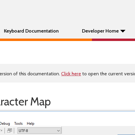
Keyboard Documentation
Developer Home
ersion of this documentation.
Click here
to open the current versio
aracter Map