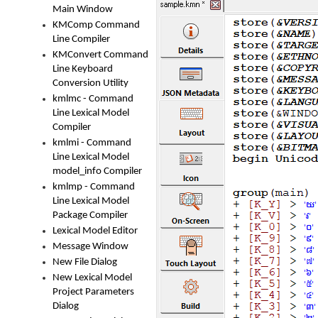
Main Window
KMComp Command
Line Compiler
KMConvert Command
Line Keyboard
Conversion Utility
kmlmc - Command
Line Lexical Model
Compiler
kmlmi - Command
Line Lexical Model
model_info Compiler
kmlmp - Command
Line Lexical Model
Package Compiler
Lexical Model Editor
Message Window
New File Dialog
New Lexical Model
Project Parameters
Dialog