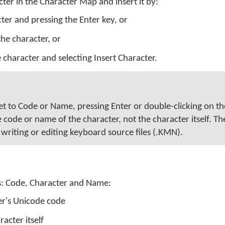
ter in the Character Map and insert it by:
cter and pressing the Enter key, or
the character, or
e character and selecting Insert Character.
set to Code or Name, pressing Enter or double-clicking on t
e code or name of the character, not the character itself. T
writing or editing keyboard source files (.KMN).
s: Code, Character and Name:
er's Unicode code
racter itself