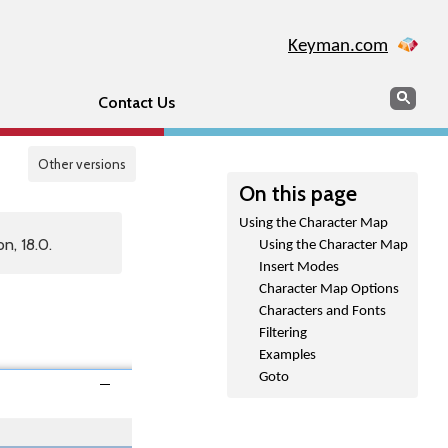
Keyman.com
Search
Sear
Contact Us
Other versions
On this page
Using the Character Map
n, 18.0.
Using the Character Map
Insert Modes
Character Map Options
Characters and Fonts
Filtering
Examples
Goto