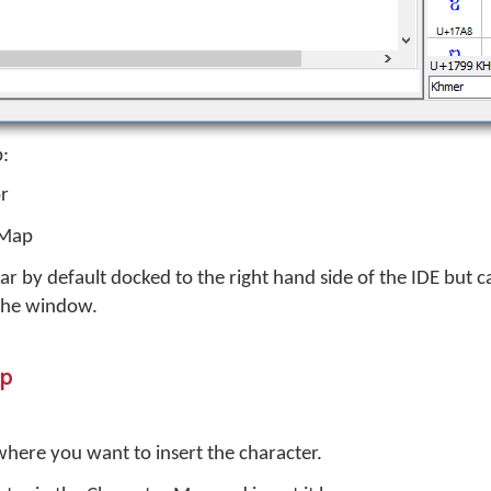
p:
or
 Map
r by default docked to the right hand side of the IDE but 
 the window.
ap
 where you want to insert the character.