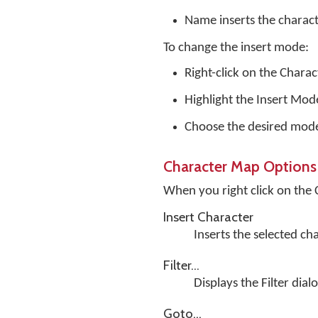
Name inserts the charac
To change the insert mode:
Right-click on the Chara
Highlight the Insert Mo
Choose the desired mod
Character Map Options
When you right click on the
Insert Character
Inserts the selected ch
Filter...
Displays the Filter dial
Goto...