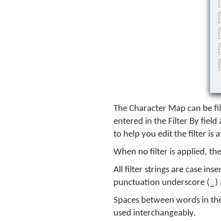
The Character Map can be fil
entered in the Filter By fiel
to help you edit the filter is 
When no filter is applied, t
All filter strings are case in
punctuation underscore (
)
_
Spaces between words in the 
used interchangeably.