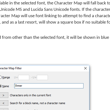
able in the selected font, the Character Map will fall back
nicode MS and Lucida Sans Unicode fonts. If the character 
racter Map will use font linking to attempt to find a charac
 and as a last resort, will show a square box if no suitable 
d from other than the selected font, it will be shown in blue