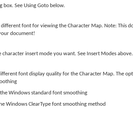
og box. See Using Goto below.
different font for viewing the Character Map. Note: This do
 your document!
he character insert mode you want. See Insert Modes above.
different font display quality for the Character Map. The opt
moothing
s the Windows standard font smoothing
 the Windows ClearType font smoothing method