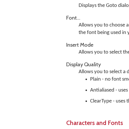
Displays the Goto dial
Font...
Allows you to choose a 
the font being used in
Insert Mode
Allows you to select t
Display Quality
Allows you to select a 
Plain - no font s
Antialiased - use
ClearType - uses
Characters and Fonts