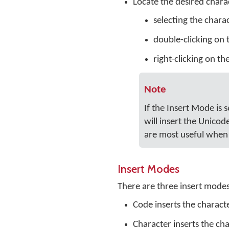
Locate the desired charac
selecting the chara
double-clicking on 
right-clicking on th
Note
If the Insert Mode is 
will insert the Unicod
are most useful when 
Insert Modes
There are three insert mode
Code inserts the charact
Character inserts the cha