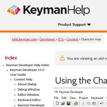
Product Support
help.keyman.com
>
Developer
>
13.0
>
Context
> Character map
Index
You are viewing an old v
Keyman Developer Help Index
Keyman Developer 13.0
User Guide
Using the Ch
Context Help
About Dialog
Debug Window
Editor Window
Keyboard Editor
Keyman Developer