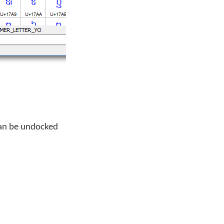
can be undocked