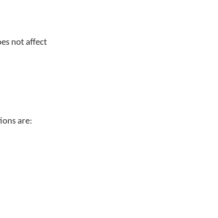
es not affect
ions are: