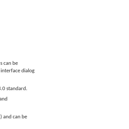
rs can be
 interface dialog
8.0 standard.
 and
) and can be