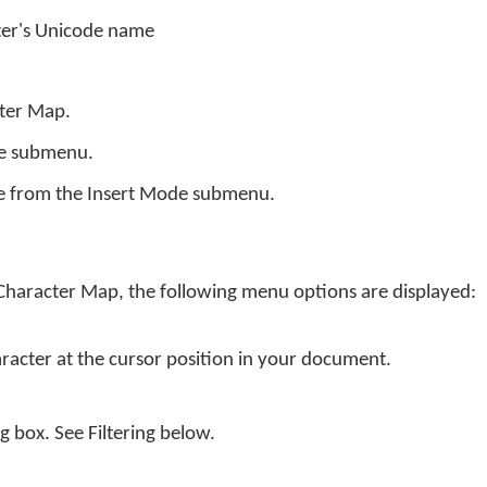
ter's Unicode name
cter Map.
de submenu.
e from the Insert Mode submenu.
 Character Map, the following menu options are displayed:
aracter at the cursor position in your document.
og box. See Filtering below.