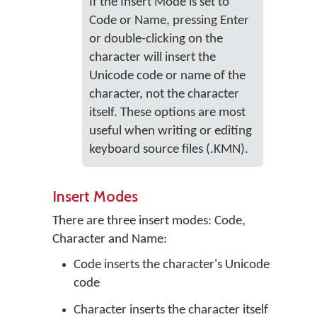
If the Insert Mode is set to
Code or Name, pressing Enter
or double-clicking on the
character will insert the
Unicode code or name of the
character, not the character
itself. These options are most
useful when writing or editing
keyboard source files (.KMN).
Insert Modes
There are three insert modes: Code,
Character and Name:
Code inserts the character's Unicode
code
Character inserts the character itself