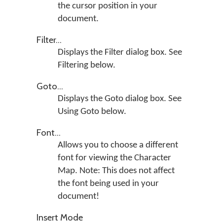
the cursor position in your
document.
Filter...
Displays the Filter dialog box. See
Filtering below.
Goto...
Displays the Goto dialog box. See
Using Goto below.
Font...
Allows you to choose a different
font for viewing the Character
Map. Note: This does not affect
the font being used in your
document!
Insert Mode