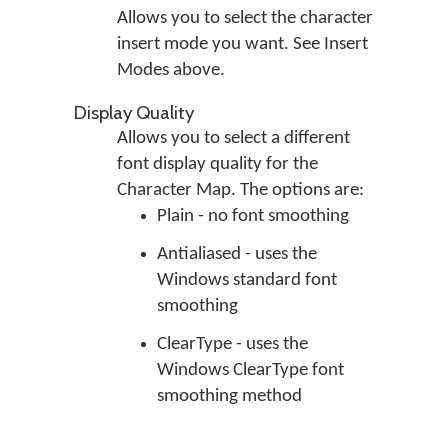
Allows you to select the character
insert mode you want. See Insert
Modes above.
Display Quality
Allows you to select a different
font display quality for the
Character Map. The options are:
Plain - no font smoothing
Antialiased - uses the
Windows standard font
smoothing
ClearType - uses the
Windows ClearType font
smoothing method