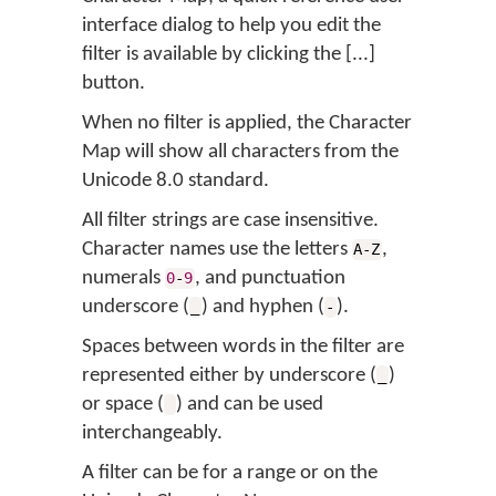
interface dialog to help you edit the
filter is available by clicking the [...]
button.
When no filter is applied, the Character
Map will show all characters from the
Unicode 8.0 standard.
All filter strings are case insensitive.
Character names use the letters
,
A-Z
numerals
, and punctuation
0
-
9
underscore (
) and hyphen (
).
_
-
Spaces between words in the filter are
represented either by underscore (
)
_
or space (
) and can be used
interchangeably.
A filter can be for a range or on the