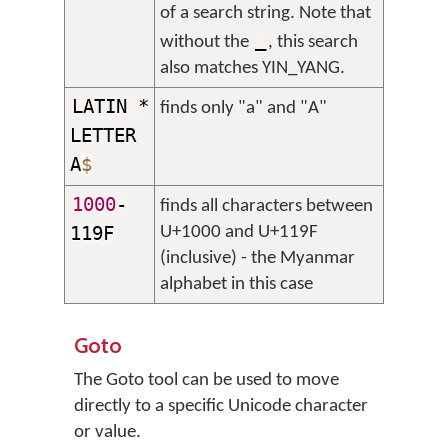
of a search string. Note that
_
without the
, this search
also matches YIN_YANG.
LATIN *
finds only "a" and "A"
LETTER
A
$
1000
-
finds all characters between
119F
U+1000 and U+119F
(inclusive) - the Myanmar
alphabet in this case
Goto
The Goto tool can be used to move
directly to a specific Unicode character
or value.