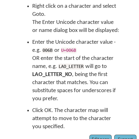
Right click on a character and select
Goto.
The
Enter Unicode character value
or name
dialog box will be displayed:
Enter the Unicode character value -
e.g.
or
006B
U+006B
OR enter the start of the character
name, e.g.
will go to
LAO_LETTER
LAO_LETTER_KO
, being the first
character that matches. You can
substitute spaces for underscores if
you prefer.
Click OK. The character map will
attempt to move to the character
you specified.