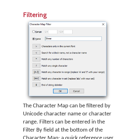
Filtering
The Character Map can be filtered by
Unicode character name or character
range. Filters can be entered in the
Filter By field at the bottom of the
Character Map; a quick reference user