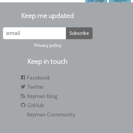
Edit page
Support
Keep me updated
Subscribe
Privacy policy
Keep in touch
Facebook
Twitter
Keyman blog
GitHub
Keyman Community