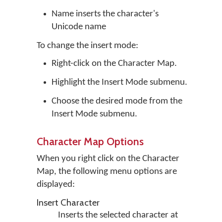
Name inserts the character's
Unicode name
To change the insert mode:
Right-click on the Character Map.
Highlight the Insert Mode submenu.
Choose the desired mode from the
Insert Mode submenu.
Character Map Options
When you right click on the Character
Map, the following menu options are
displayed:
Insert Character
Inserts the selected character at