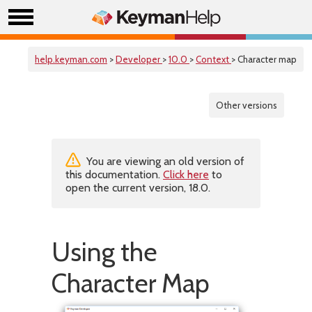
help.keyman.com
>
Developer
>
10.0
>
Context
> Character map
Other versions
You are viewing an old version of
this documentation.
Click here
to
open the current version, 18.0.
Using the
Character Map