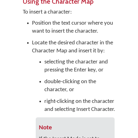
Using the Character Map
To insert a character:
Position the text cursor where you
want to insert the character.
Locate the desired character in the
Character Map and insert it by:
selecting the character and
pressing the Enter key, or
double-clicking on the
character, or
right-clicking on the character
and selecting Insert Character.
Note