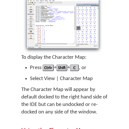
To display the Character Map:
Press
Ctrl>
+
Shift
+
C
, or
Select View | Character Map
The Character Map will appear by
default docked to the right hand side of
the IDE but can be undocked or re-
docked on any side of the window.