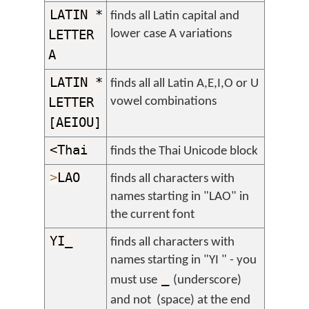
LATIN *
finds all Latin capital and
LETTER
lower case A variations
A
LATIN *
finds all all Latin A,E,I,O or U
LETTER
vowel combinations
[AEIOU]
<Thai
finds the Thai Unicode block
>
LAO
finds all characters with
names starting in "LAO" in
the current font
YI_
finds all characters with
names starting in "YI " - you
_
must use
(underscore)
and not
(space) at the end