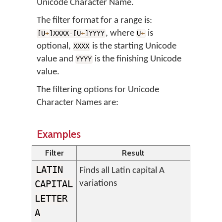
Unicode Character Name.
The filter format for a range is:
, where
is
[U
+
]XXXX-[U
+
]YYYY
U
+
optional,
is the starting Unicode
XXXX
value and
is the finishing Unicode
YYYY
value.
The filtering options for Unicode
Character Names are:
Examples
Filter
Result
LATIN
Finds all Latin capital A
CAPITAL
variations
LETTER
A