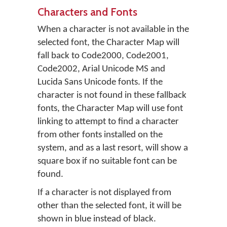
Characters and Fonts
When a character is not available in the
selected font, the Character Map will
fall back to Code2000, Code2001,
Code2002, Arial Unicode MS and
Lucida Sans Unicode fonts. If the
character is not found in these fallback
fonts, the Character Map will use font
linking to attempt to find a character
from other fonts installed on the
system, and as a last resort, will show a
square box if no suitable font can be
found.
If a character is not displayed from
other than the selected font, it will be
shown in blue instead of black.