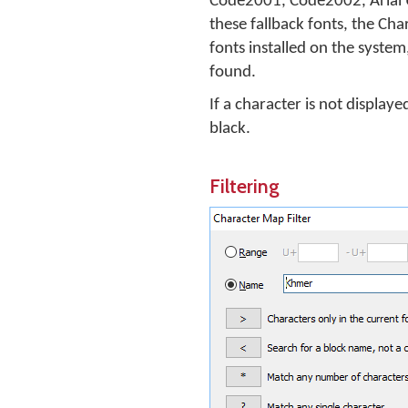
Code2001, Code2002, Arial U
these fallback fonts, the Cha
fonts installed on the system,
found.
If a character is not displaye
black.
Filtering