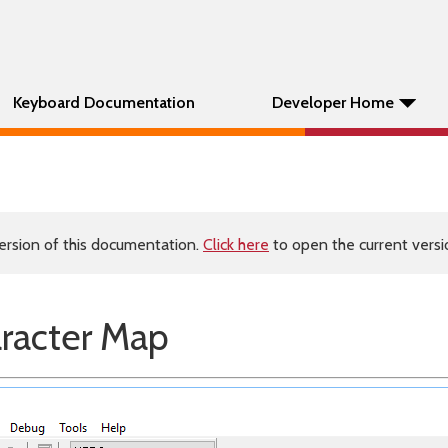
Keyboard Documentation
Developer Home
ersion of this documentation.
Click here
to open the current versio
aracter Map