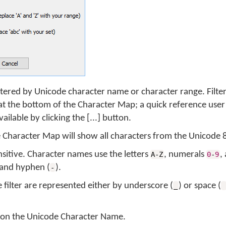
tered by Unicode character name or character range. Filte
d at the bottom of the Character Map; a quick reference user
available by clicking the [...] button.
he Character Map will show all characters from the Unicode 
sensitive. Character names use the letters
, numerals
,
A-Z
0
-
9
 and hyphen (
).
-
filter are represented either by underscore (
) or space (
_
or on the Unicode Character Name.