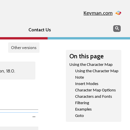
Keyman.com
Search
Sear
Contact Us
Other versions
On this page
Using the Character Map
n, 18.0.
Using the Character Map
Note
Insert Modes
Character Map Options
Characters and Fonts
Filtering
Examples
Goto