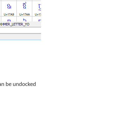
can be undocked