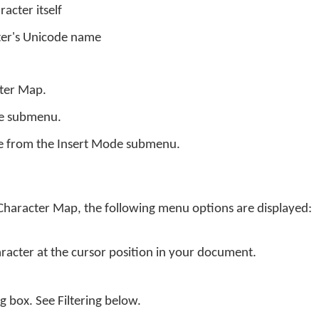
racter itself
ter's Unicode name
cter Map.
de submenu.
e from the Insert Mode submenu.
 Character Map, the following menu options are displayed:
aracter at the cursor position in your document.
og box. See Filtering below.