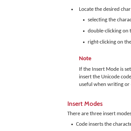
Locate the desired char
selecting the chara
double-clicking on 
right-clicking on th
Note
If the Insert Mode is s
insert the Unicode code
useful when writing or 
Insert Modes
There are three insert mode
Code inserts the charact