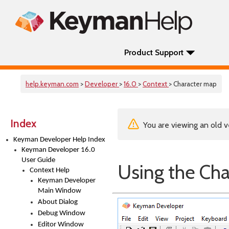
Product Support
help.keyman.com
>
Developer
>
16.0
>
Context
> Character map
Index
You are viewing an old v
Keyman Developer Help Index
Keyman Developer 16.0
User Guide
Using the Ch
Context Help
Keyman Developer
Main Window
About Dialog
Debug Window
Editor Window