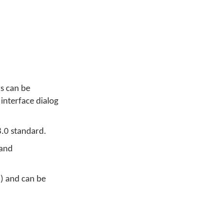
rs can be
 interface dialog
8.0 standard.
 and
) and can be