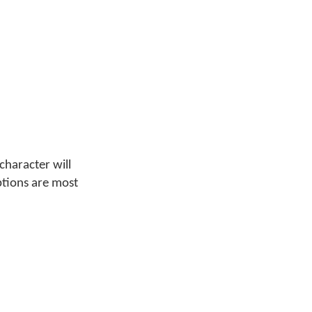
character will
ptions are most