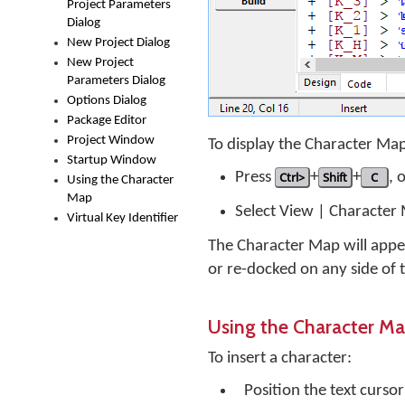
Project Parameters
Dialog
New Project Dialog
New Project
Parameters Dialog
Options Dialog
Package Editor
Project Window
To display the Character Ma
Startup Window
Press
Ctrl>
+
Shift
+
C
, 
Using the Character
Map
Select View | Character
Virtual Key Identifier
The Character Map will appea
or re-docked on any side of
Using the Character M
To insert a character:
Position the text curso