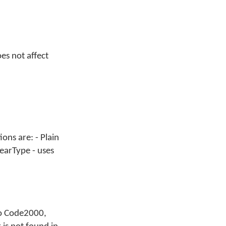
es not affect
ons are: - Plain
earType - uses
 to Code2000,