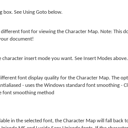
og box. See Using Goto below.
different font for viewing the Character Map. Note: This do
 your document!
he character insert mode you want. See Insert Modes above.
different font display quality for the Character Map. The opti
Antialiased - uses the Windows standard font smoothing - Cl
e font smoothing method
able in the selected font, the Character Map will fall back