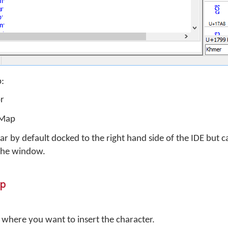
p:
or
 Map
r by default docked to the right hand side of the IDE but 
 the window.
ap
r where you want to insert the character.