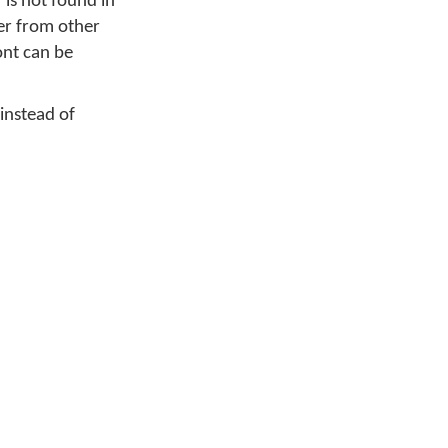
is not found in
ter from other
font can be
 instead of