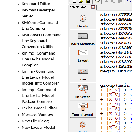
Keyboard Editor
Keyman Developer
Server
KMComp Command
Line Compiler
KMConvert Command
Line Keyboard
Conversion Utility
kmlmc - Command
Line Lexical Model
Compiler
kmlmi - Command
Line Lexical Model
model_info Compiler
kmlmp - Command
Line Lexical Model
Package Compiler
Lexical Model Editor
Message Window
New File Dialog
New Lexical Model