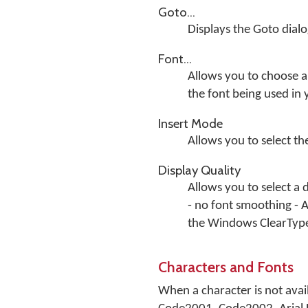
Goto...
Displays the Goto dial
Font...
Allows you to choose a 
the font being used in
Insert Mode
Allows you to select t
Display Quality
Allows you to select a 
- no font smoothing - 
the Windows ClearTyp
Characters and Fonts
When a character is not avail