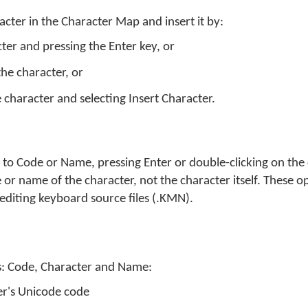
acter in the Character Map and insert it by:
cter and pressing the Enter key, or
the character, or
e character and selecting Insert Character.
et to Code or Name, pressing Enter or double-clicking on the 
 or name of the character, not the character itself. These o
editing keyboard source files (.KMN).
s: Code, Character and Name:
er's Unicode code