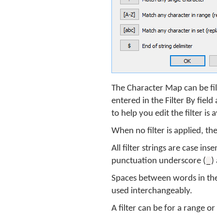
The Character Map can be fil
entered in the Filter By fiel
to help you edit the filter is 
When no filter is applied, t
All filter strings are case in
punctuation underscore (
)
_
Spaces between words in the 
used interchangeably.
A filter can be for a range 