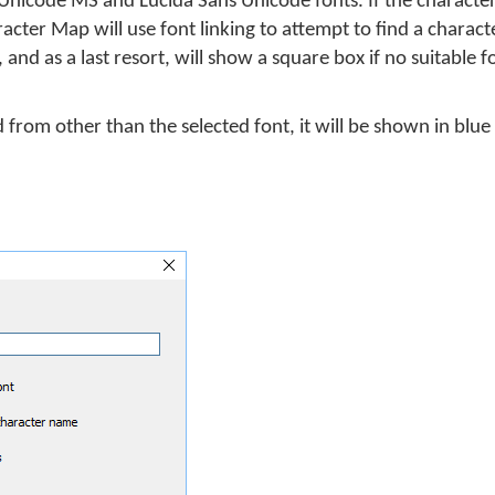
nicode MS and Lucida Sans Unicode fonts. If the character 
racter Map will use font linking to attempt to find a charac
 and as a last resort, will show a square box if no suitable 
d from other than the selected font, it will be shown in blue