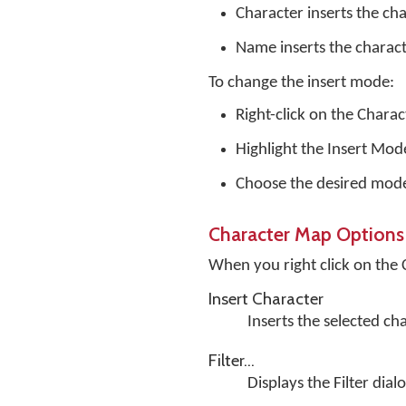
Character inserts the cha
Name inserts the charac
To change the insert mode:
Right-click on the Chara
Highlight the Insert Mo
Choose the desired mod
Character Map Options
When you right click on the
Insert Character
Inserts the selected ch
Filter...
Displays the Filter dial