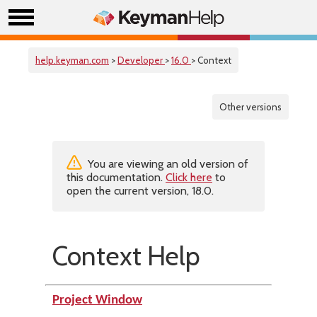
help.keyman.com
>
Developer
>
16.0
> Context
Other versions
You are viewing an old version of
this documentation.
Click here
to
open the current version, 18.0.
Context Help
Project Window