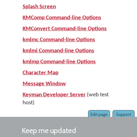
Splash Screen
KMComp Command-line Options
KMConvert Command-line Options
kmlmc Command-line Options
kmlmi Command-line Options
kmlmp Command-line Options
Character Map
Message Window
Keyman Developer Server
(web test
host)
Edit page
Support
Keep me updated