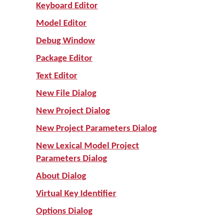
Keyboard Editor
Model Editor
Debug Window
Package Editor
Text Editor
New File Dialog
New Project Dialog
New Project Parameters Dialog
New Lexical Model Project
Parameters Dialog
About Dialog
Virtual Key Identifier
Options Dialog