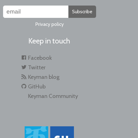
Subscribe
Privacy policy
Keep in touch
Facebook
Twitter
Keyman blog
GitHub
Keyman Community