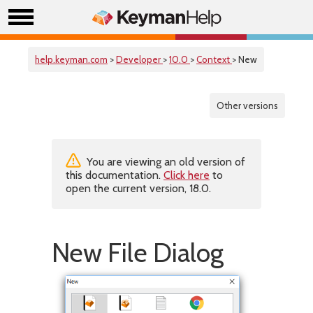
help.keyman.com
>
Developer
>
10.0
>
Context
> New
Other versions
You are viewing an old version of
this documentation.
Click here
to
open the current version, 18.0.
New File Dialog