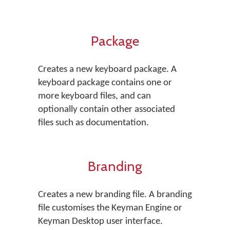
Package
Creates a new keyboard package. A
keyboard package contains one or
more keyboard files, and can
optionally contain other associated
files such as documentation.
Branding
Creates a new branding file. A branding
file customises the Keyman Engine or
Keyman Desktop user interface.