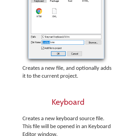
Creates a new file, and optionally adds
it to the current project.
Keyboard
Creates a new keyboard source file.
This file will be opened in an Keyboard
Editor window.