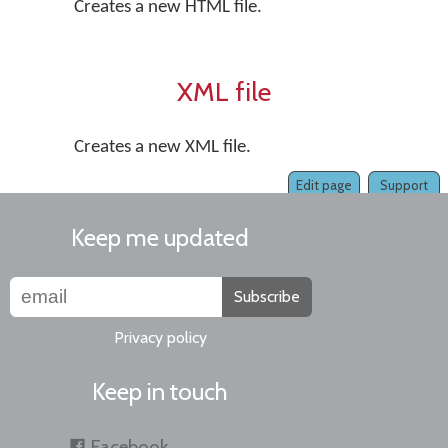
Creates a new HTML file.
XML file
Creates a new XML file.
Edit page
Support
Keep me updated
Subscribe
Privacy policy
Keep in touch
Facebook