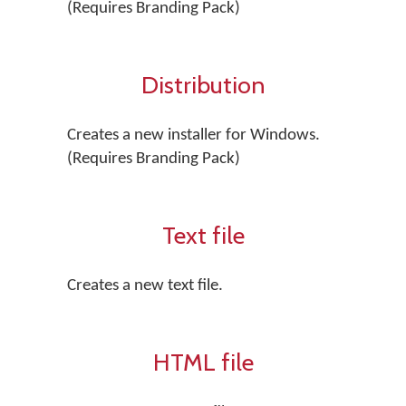
(Requires Branding Pack)
Distribution
Creates a new installer for Windows.
(Requires Branding Pack)
Text file
Creates a new text file.
HTML file