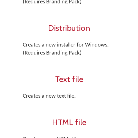
(Requires Branding Pack)
Distribution
Creates a new installer for Windows.
(Requires Branding Pack)
Text file
Creates a new text file.
HTML file