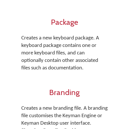
Package
Creates a new keyboard package. A
keyboard package contains one or
more keyboard files, and can
optionally contain other associated
files such as documentation.
Branding
Creates a new branding file. A branding
file customises the Keyman Engine or
Keyman Desktop user interface.