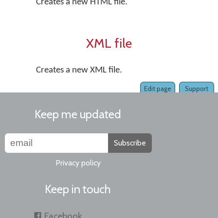
Creates a new HTML file.
XML file
Creates a new XML file.
Edit page
Support
Keep me updated
Subscribe
Privacy policy
Keep in touch
Facebook