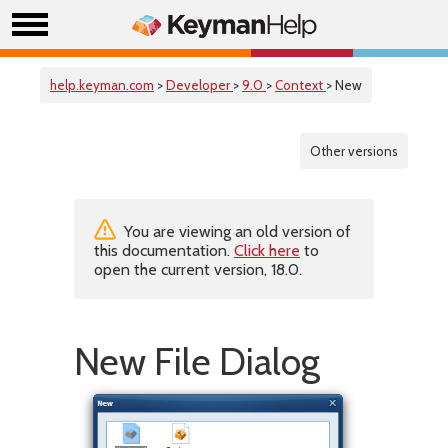
help.keyman.com
>
Developer
>
9.0
>
Context
> New
Other versions
You are viewing an old version of
this documentation.
Click here
to
open the current version, 18.0.
New File Dialog