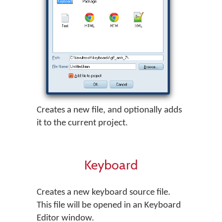
Creates a new file, and optionally adds
it to the current project.
Keyboard
Creates a new keyboard source file.
This file will be opened in an Keyboard
Editor window.