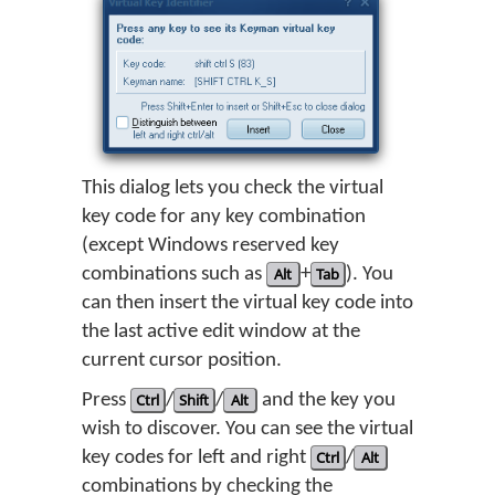
This dialog lets you check the virtual
key code for any key combination
(except Windows reserved key
combinations such as
Alt
+
Tab
). You
can then insert the virtual key code into
the last active edit window at the
current cursor position.
Press
Ctrl
/
Shift
/
Alt
and the key you
wish to discover. You can see the virtual
key codes for left and right
Ctrl
/
Alt
combinations by checking the