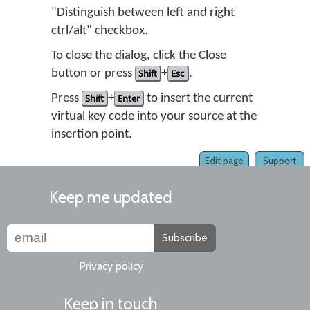
"Distinguish between left and right
ctrl/alt" checkbox.
To close the dialog, click the Close
button or press
Shift
+
Esc
.
Press
Shift
+
Enter
to insert the current
virtual key code into your source at the
insertion point.
Edit page
Support
Keep me updated
Subscribe
Privacy policy
Keep in touch