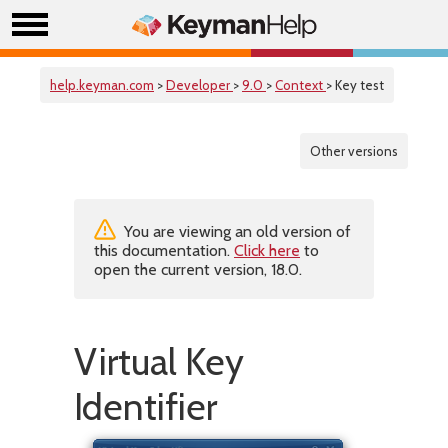
help.keyman.com
>
Developer
>
9.0
>
Context
> Key test
Other versions
You are viewing an old version of
this documentation.
Click here
to
open the current version, 18.0.
Virtual Key
Identifier