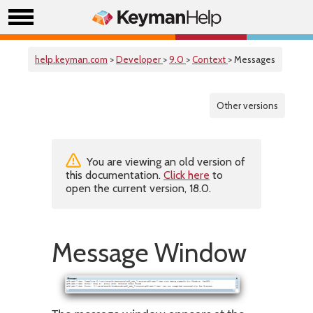
help.keyman.com
>
Developer
>
9.0
>
Context
> Messages
Other versions
You are viewing an old version of
this documentation.
Click here
to
open the current version, 18.0.
Message Window