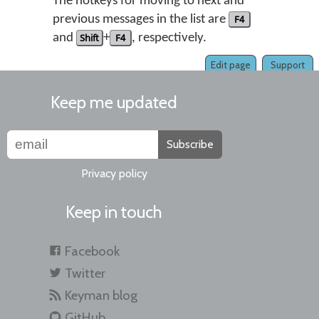
The hotkeys for moving to next and
previous messages in the list are
F4
and
Shift
+
F4
, respectively.
Edit page
Support
Keep me updated
Subscribe
Privacy policy
Keep in touch
Facebook
Twitter
Keyman blog
GitHub