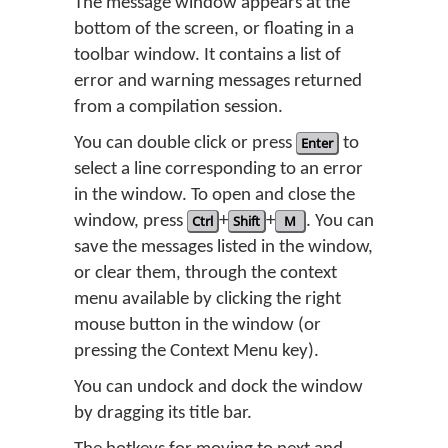
The message window appears at the
bottom of the screen, or floating in a
toolbar window. It contains a list of
error and warning messages returned
from a compilation session.
You can double click or press
Enter
to
select a line corresponding to an error
in the window. To open and close the
window, press
Ctrl
+
Shift
+
M
. You can
save the messages listed in the window,
or clear them, through the context
menu available by clicking the right
mouse button in the window (or
pressing the Context Menu key).
You can undock and dock the window
by dragging its title bar.