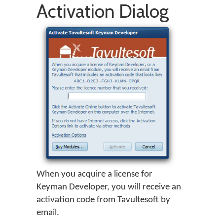
Activation Dialog
When you acquire a license for
Keyman Developer
, you will receive an
activation code from Tavultesoft by
email.