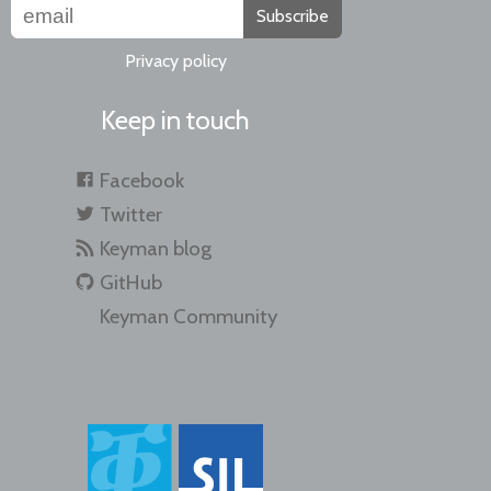
Subscribe
Privacy policy
Keep in touch
Facebook
Twitter
Keyman blog
GitHub
Keyman Community