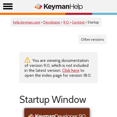
help.keyman.com
>
Developer
>
9.0
>
Context
> Startup
Other versions
You are viewing documentation
of version 9.0, which is not included
in the latest version.
Click here
to
open the index page for version 18.0.
Startup Window