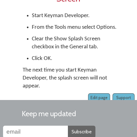
Start
Keyman Developer
.
From the Tools menu select Options.
Clear the Show Splash Screen
checkbox in the General tab.
Click OK.
The next time you start Keyman
Developer, the splash screen will not
appear.
Edit page
Support
Keep me updated
Subscribe