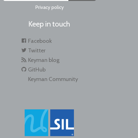
Privacy policy
Keep in touch
Facebook
Twitter
Keyman blog
GitHub
Keyman Community