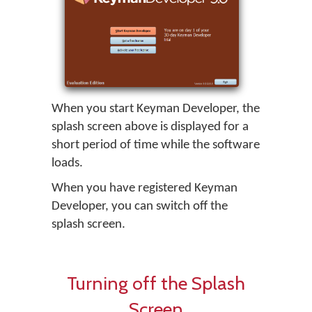
When you start
Keyman Developer
, the
splash screen above is displayed for a
short period of time while the software
loads.
When you have registered
Keyman
Developer
, you can switch off the
splash screen.
Turning off the Splash
Screen