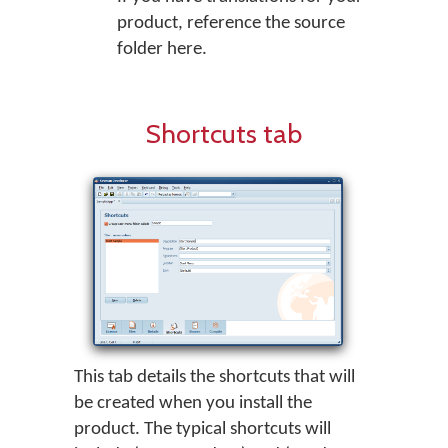
product, reference the source
folder here.
Shortcuts tab
This tab details the shortcuts that will
be created when you install the
product. The typical shortcuts will