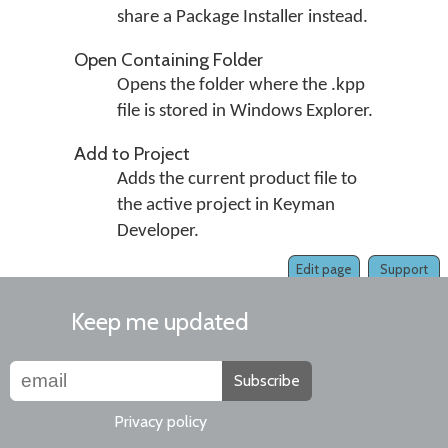
share a Package Installer instead.
Open Containing Folder
Opens the folder where the .kpp
file is stored in Windows Explorer.
Add to Project
Adds the current product file to
the active project in Keyman
Developer.
Edit page
Support
Keep me updated
Subscribe
Privacy policy