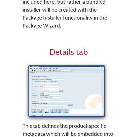
included here, but rather a bundled
installer will be created with the
Package Installer functionality in the
Package Wizard.
Details tab
This tab defines the product-specific
metadata which will be embedded into