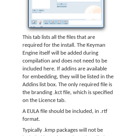
This tab lists all the files that are
required for the install. The Keyman
Engine itself will be added during
compilation and does not need to be
included here. If addins are available
for embedding, they will be listed in the
Addins list box. The only required file is
the branding .kct file, which is specified
on the Licence tab.
A EULA file should be included, in .rtf
format.
Typically .kmp packages will not be