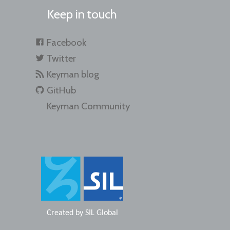
Keep in touch
Facebook
Twitter
Keyman blog
GitHub
Keyman Community
Created by
SIL Global