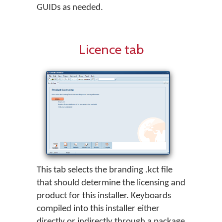
GUIDs as needed.
Licence tab
This tab selects the branding .kct file
that should determine the licensing and
product for this installer. Keyboards
compiled into this installer either
directly or indirectly through a package