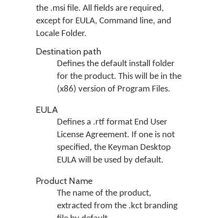
the .msi file. All fields are required,
except for EULA, Command line, and
Locale Folder.
Destination path
Defines the default install folder
for the product. This will be in the
(x86) version of Program Files.
EULA
Defines a .rtf format End User
License Agreement. If one is not
specified, the Keyman Desktop
EULA will be used by default.
Product Name
The name of the product,
extracted from the .kct branding