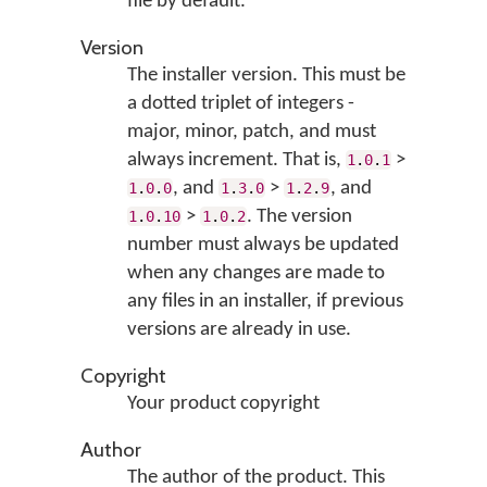
file by default.
Version
The installer version. This must be
a dotted triplet of integers -
major, minor, patch, and must
always increment. That is,
>
1
.
0
.
1
, and
>
, and
1
.
0
.
0
1
.
3
.
0
1
.
2
.
9
>
. The version
1
.
0
.
10
1
.
0
.
2
number must always be updated
when any changes are made to
any files in an installer, if previous
versions are already in use.
Copyright
Your product copyright
Author
The author of the product. This