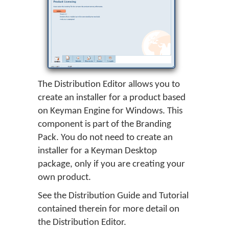
The Distribution Editor allows you to
create an installer for a product based
on Keyman Engine for Windows. This
component is part of the Branding
Pack. You do not need to create an
installer for a Keyman Desktop
package, only if you are creating your
own product.
See the Distribution Guide and Tutorial
contained therein for more detail on
the Distribution Editor.