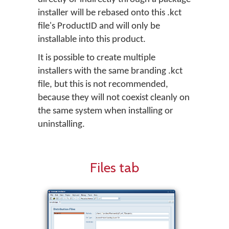
installer will be rebased onto this .kct
file's ProductID and will only be
installable into this product.
It is possible to create multiple
installers with the same branding .kct
file, but this is not recommended,
because they will not coexist cleanly on
the same system when installing or
uninstalling.
Files tab