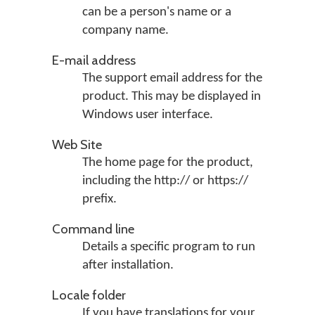
can be a person's name or a
company name.
E-mail address
The support email address for the
product. This may be displayed in
Windows user interface.
Web Site
The home page for the product,
including the http:// or https://
prefix.
Command line
Details a specific program to run
after installation.
Locale folder
If you have translations for your