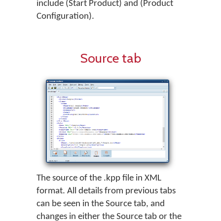
include (Start Product) and (Product
Configuration).
Source tab
The source of the .kpp file in XML
format. All details from previous tabs
can be seen in the Source tab, and
changes in either the Source tab or the