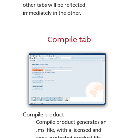
other tabs will be reflected
immediately in the other.
Compile tab
Compile product
Compile product generates an
.msi file, with a licensed and