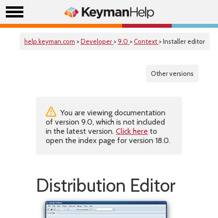
help.keyman.com
>
Developer
>
9.0
>
Context
> Installer editor
Other versions
You are viewing documentation
of version 9.0, which is not included
in the latest version.
Click here
to
open the index page for version 18.0.
Distribution Editor