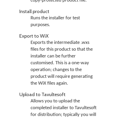
copy-protected product file.
Install product
Runs the installer for test
purposes.
Export to WiX
Exports the intermediate .wxs
files for this product so that the
installer can be further
customised. This is a one-way
operation; changes to the
product will require generating
the WiX files again.
Upload to Tavultesoft
Allows you to upload the
completed installer to Tavultesoft
for distribution; typically you will