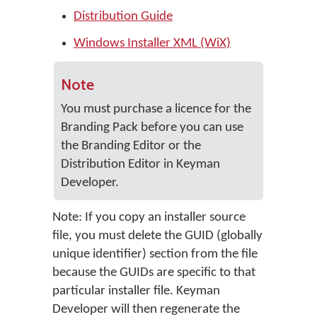
Distribution Guide
Windows Installer XML (WiX)
Note
You must purchase a licence for the
Branding Pack before you can use
the Branding Editor or the
Distribution Editor in Keyman
Developer.
Note: If you copy an installer source
file, you must delete the GUID (globally
unique identifier) section from the file
because the GUIDs are specific to that
particular installer file. Keyman
Developer will then regenerate the