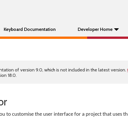
Keyboard Documentation
Developer Home
tion of version 9.0, which is not included in the latest version.
ion 18.0.
or
ou to customise the user interface for a project that uses 