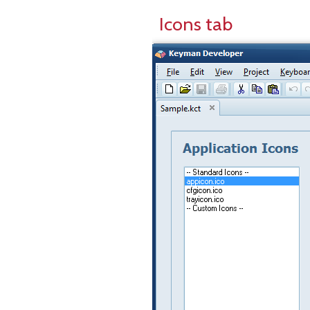
Icons tab