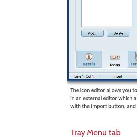
The icon editor allows you to 
in an external editor which 
with the Import button, and
Tray Menu tab