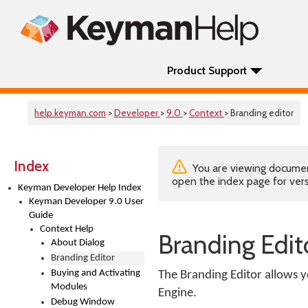
Product Support
help.keyman.com
>
Developer
>
9.0
>
Context
> Branding editor
Index
You are viewing documenta
open the index page for vers
Keyman Developer Help Index
Keyman Developer 9.0 User
Guide
Context Help
Branding Edit
About Dialog
Branding Editor
Buying and Activating
The Branding Editor allows y
Modules
Engine.
Debug Window