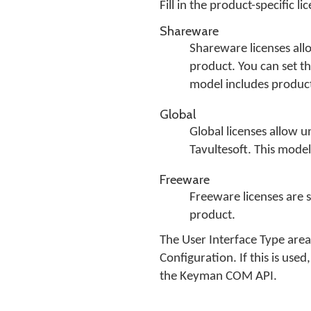
Fill in the product-specific 
Shareware
Shareware licenses allo
product. You can set th
model includes produc
Global
Global licenses allow u
Tavultesoft. This mode
Freeware
Freeware licenses are si
product.
The User Interface Type are
Configuration. If this is us
the Keyman COM API.