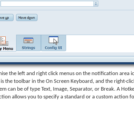
ise the left and right click menus on the notification area i
s the toolbar in the On Screen Keyboard, and the right-cli
m can be of type Text, Image, Separator, or Break. A Hotk
ction allows you to specify a standard or a custom action f