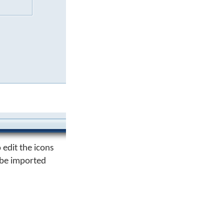
 edit the icons
n be imported