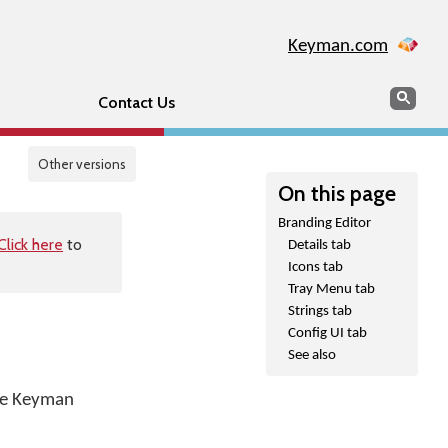
Keyman.com
Search
Sear
Contact Us
Other versions
On this page
Branding Editor
Click here
to
Details tab
Icons tab
Tray Menu tab
Strings tab
Config UI tab
See also
the Keyman