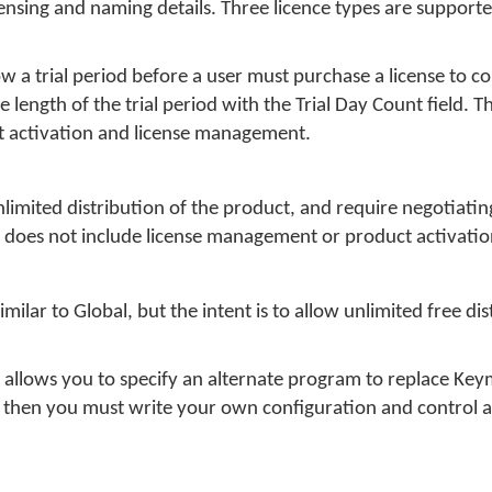
licensing and naming details. Three licence types are support
w a trial period before a user must purchase a license to c
e length of the trial period with the Trial Day Count field.
t activation and license management.
nlimited distribution of the product, and require negotiatin
l does not include license management or product activatio
milar to Global, but the intent is to allow unlimited free dis
a allows you to specify an alternate program to replace Ke
ed, then you must write your own configuration and control a