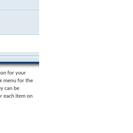
con for your
ck menu for the
ey can be
or each item on