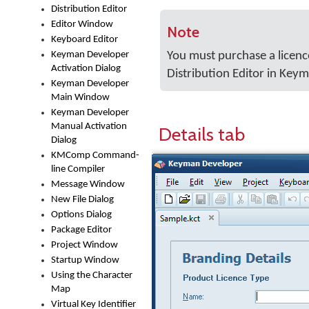
Distribution Editor
Editor Window
Note
Keyboard Editor
Keyman Developer
You must purchase a licenc
Activation Dialog
Distribution Editor in Key
Keyman Developer
Main Window
Keyman Developer
Manual Activation
Details tab
Dialog
KMComp Command-
line Compiler
Message Window
New File Dialog
Options Dialog
Package Editor
Project Window
Startup Window
Using the Character
Map
Virtual Key Identifier