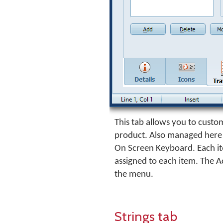
This tab allows you to custom
product. Also managed here i
On Screen Keyboard. Each ite
assigned to each item. The A
the menu.
Strings tab