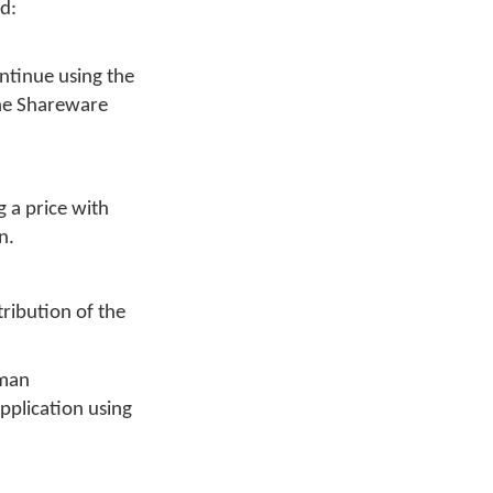
ed:
ontinue using the
 The Shareware
g a price with
n.
tribution of the
yman
pplication using