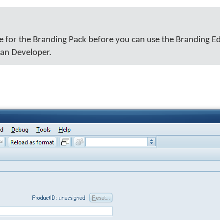
e for the Branding Pack before you can use the Branding Ed
man Developer.