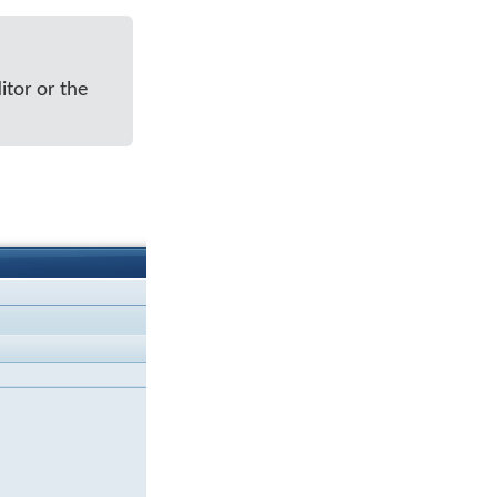
itor or the