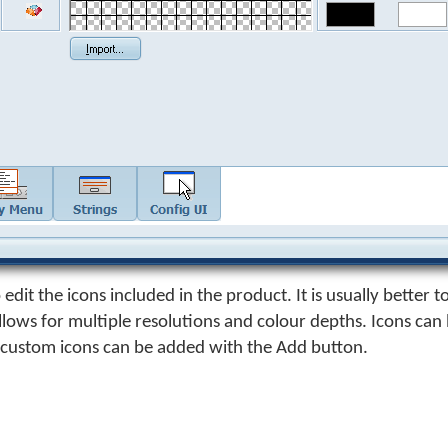
edit the icons included in the product. It is usually better to
allows for multiple resolutions and colour depths. Icons ca
 custom icons can be added with the Add button.