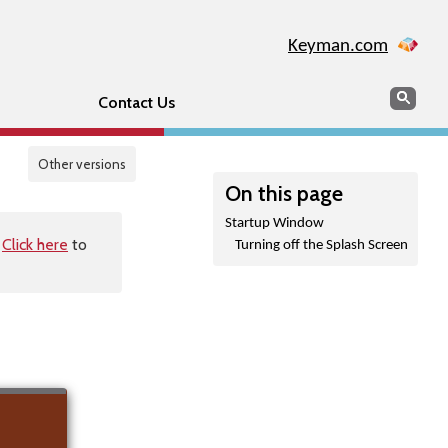
Keyman.com
Search
Sear
Contact Us
Other versions
On this page
Startup Window
.
Click here
to
Turning off the Splash Screen