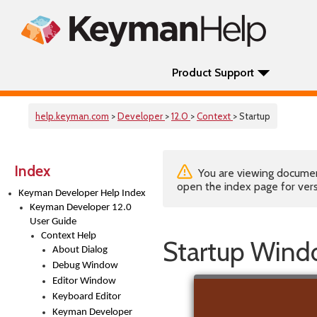
Product Support
help.keyman.com
>
Developer
>
12.0
>
Context
> Startup
Index
You are viewing documenta
open the index page for vers
Keyman Developer Help Index
Keyman Developer 12.0
User Guide
Context Help
Startup Win
About Dialog
Debug Window
Editor Window
Keyboard Editor
Keyman Developer