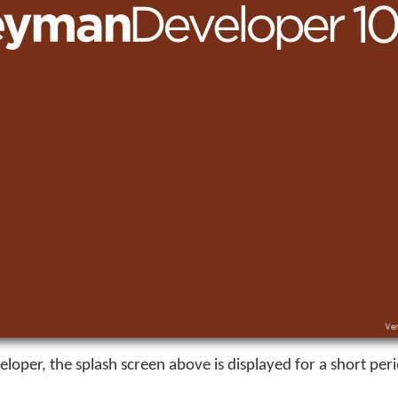
eloper
, the splash screen above is displayed for a short per