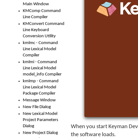
Main Window
KMComp Command
Line Compiler
KMConvert Command
Line Keyboard
Conversion Utility
kmlmc - Command
Line Lexical Model
Compiler
kmlmi - Command
Line Lexical Model
model_info Compiler
kmlmp - Command
Line Lexical Model
Package Compiler
Message Window
New File Dialog
New Lexical Model
Project Parameters
Dialog
When you start
Keyman Dev
New Project Dialog
the software loads.