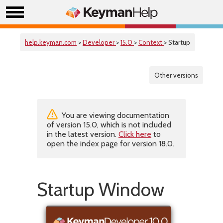
help.keyman.com
>
Developer
>
15.0
>
Context
> Startup
Other versions
You are viewing documentation
of version 15.0, which is not included
in the latest version.
Click here
to
open the index page for version 18.0.
Startup Window