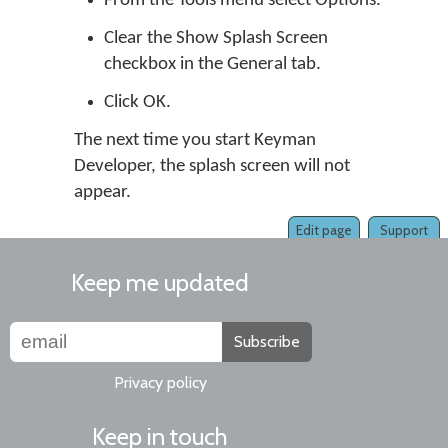
From the Tools menu select Options.
Clear the Show Splash Screen
checkbox in the General tab.
Click OK.
The next time you start Keyman
Developer, the splash screen will not
appear.
Edit page
Support
Keep me updated
Subscribe
Privacy policy
Keep in touch