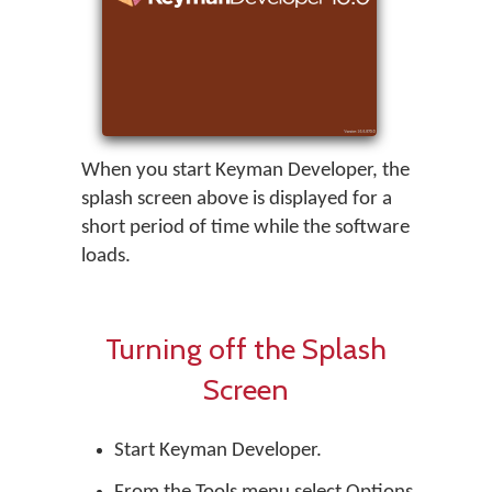
When you start
Keyman Developer
, the
splash screen above is displayed for a
short period of time while the software
loads.
Turning off the Splash
Screen
Start
Keyman Developer
.