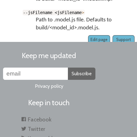
--jsFilename <jsFilename
>
Path to .model.js file. Defaults to
build/<model_id>.model.js.
Edit page
Support
Keep me updated
Subscribe
Privacy policy
Keep in touch
Facebook
Twitter