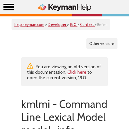
help.keyman.com
>
Developer
>
15.0
>
Context
> Kmlmi
Other versions
You are viewing an old version of
this documentation.
Click here
to
open the current version, 18.0.
kmlmi - Command
Line Lexical Model