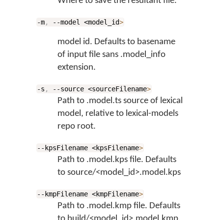
Where to save the resultant file.
-m
,
--model <model_id
>
model id. Defaults to basename
of input file sans .model_info
extension.
-s
,
--source <sourceFilename
>
Path to .model.ts source of lexical
model, relative to lexical-models
repo root.
--kpsFilename <kpsFilename
>
Path to .model.kps file. Defaults
to source/<model_id>.model.kps
--kmpFilename <kmpFilename
>
Path to .model.kmp file. Defaults
to build/<model_id>.model.kmp.