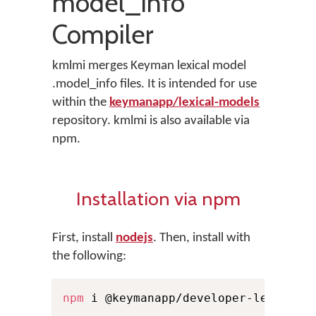
model_info
Compiler
kmlmi merges Keyman lexical model
.model_info files. It is intended for use
within the
keymanapp/lexical-models
repository. kmlmi is also available via
npm.
Installation via npm
First, install
nodejs
. Then, install with
the following:
npm
 i @keymanapp/developer-lexical-