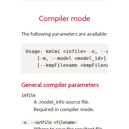
Compiler mode
The following parameters are available:
Usage: kmlmi <infile> -o, --outFile 
    [-m, --model <model_id>] -s, --s
General compiler parameters
infile
A .model_info source file.
Required in compiler mode.
-o
,
--outFile <filename
>