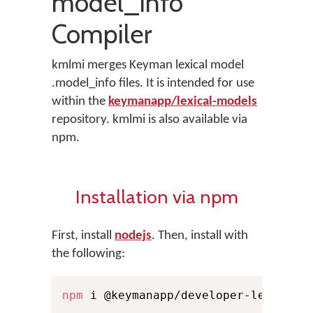
model_info
Compiler
kmlmi merges Keyman lexical model
.model_info files. It is intended for use
within the
keymanapp/lexical-models
repository. kmlmi is also available via
npm.
Installation via npm
First, install
nodejs
. Then, install with
the following:
npm
 i @keymanapp/developer-lexical-