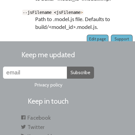
--jsFilename <jsFilename
>
Path to .model.js file. Defaults to
build/<model_id>.model.js.
Edit page
Support
Keep me updated
Subscribe
Privacy policy
Keep in touch
Facebook
Twitter