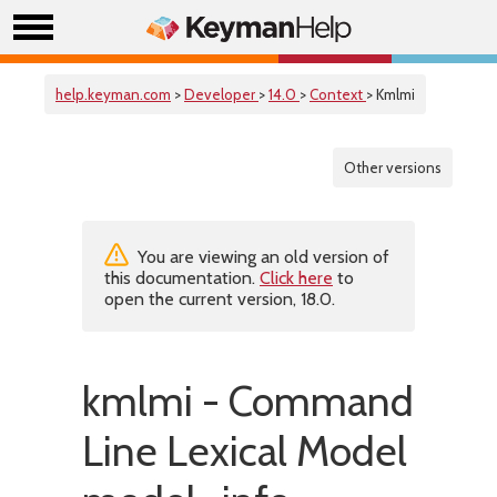
help.keyman.com
>
Developer
>
14.0
>
Context
> Kmlmi
Other versions
You are viewing an old version of
this documentation.
Click here
to
open the current version, 18.0.
kmlmi - Command
Line Lexical Model