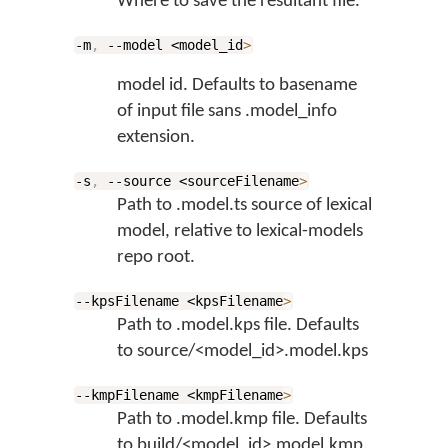
Where to save the resultant file.
-m
,
--model <model_id
>
model id. Defaults to basename
of input file sans .model_info
extension.
-s
,
--source <sourceFilename
>
Path to .model.ts source of lexical
model, relative to lexical-models
repo root.
--kpsFilename <kpsFilename
>
Path to .model.kps file. Defaults
to source/<model_id>.model.kps
--kmpFilename <kmpFilename
>
Path to .model.kmp file. Defaults
to build/<model_id>.model.kmp.