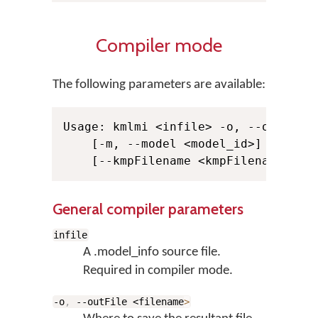
Compiler mode
The following parameters are available:
Usage: kmlmi <infile> -o, --outFile 
    [-m, --model <model_id>] -s, --s
General compiler parameters
infile
A .model_info source file.
Required in compiler mode.
-o
,
--outFile <filename
>