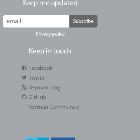
Keep me updated
Subscribe
Privacy policy
Keep in touch
Facebook
Twitter
Keyman blog
GitHub
Keyman Community