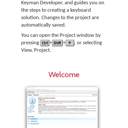
Keyman Developer, and guides you on
the steps to creating a keyboard
solution. Changes to the project are
automatically saved.
You can open the Project window by
pressing
Ctrl
+
Shift
+
P
, or selecting
View
,
Project
.
Welcome