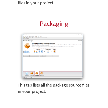
files in your project.
Packaging
This tab lists all the package source files
in your project.