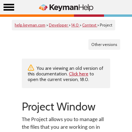
help.keyman.com
>
Developer
>
14.0
>
Context
> Project
Other versions
You are viewing an old version of
this documentation.
Click here
to
open the current version, 18.0.
Project Window
The Project allows you to manage all
the files that you are working on in