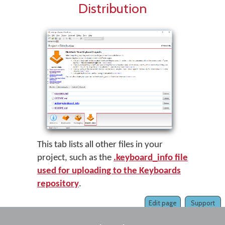
Distribution
This tab lists all other files in your
project, such as the
.keyboard_info file
used for uploading to the Keyboards
repository
.
Edit page
Support