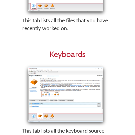
This tab lists all the files that you have
recently worked on.
Keyboards
This tab lists all the keyboard source