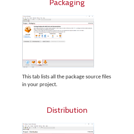
Packaging
This tab lists all the package source files
in your project.
Distribution