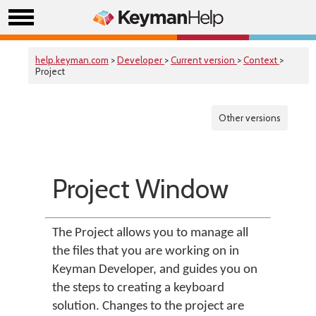
help.keyman.com
>
Developer
>
Current version
>
Context
>
Project
Other versions
Project Window
The Project allows you to manage all
the files that you are working on in
Keyman Developer, and guides you on
the steps to creating a keyboard
solution. Changes to the project are