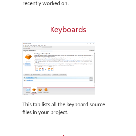
recently worked on.
Keyboards
This tab lists all the keyboard source
files in your project.