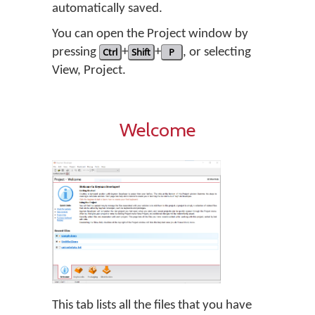
automatically saved.
You can open the Project window by
pressing
Ctrl
+
Shift
+
P
, or selecting
View, Project.
Welcome
This tab lists all the files that you have