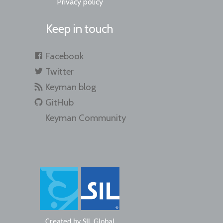
Privacy policy
Keep in touch
Facebook
Twitter
Keyman blog
GitHub
Keyman Community
Created by
SIL Global