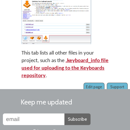
This tab lists all other files in your
project, such as the
.keyboard_info file
used for uploading to the Keyboards
repository
.
Edit page
Support
Keep me updated
Subscribe