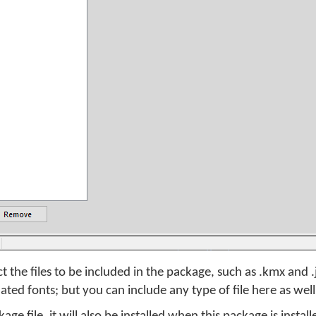
t the files to be included in the package, such as .kmx and 
ated fonts; but you can include any type of file here as well