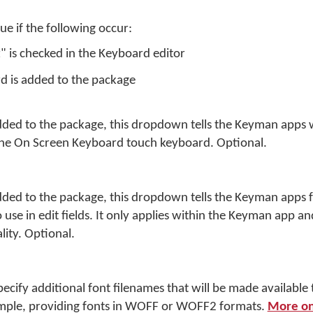
rue if the following occur:
t" is checked in the Keyboard editor
d is added to the package
dded to the package, this dropdown tells the Keyman apps 
he On Screen Keyboard touch keyboard. Optional.
dded to the package, this dropdown tells the Keyman apps 
use in edit fields. It only applies within the Keyman app an
lity. Optional.
specify additional font filenames that will be made available 
ple, providing fonts in WOFF or WOFF2 formats.
More on