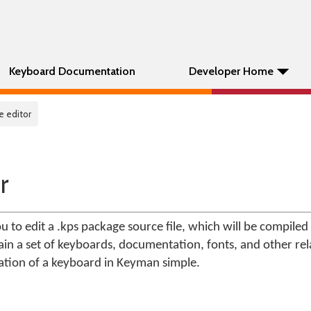
Keyboard Documentation
Developer Home
e editor
r
u to edit a .kps package source file, which will be compiled
tain a set of keyboards, documentation, fonts, and other rel
lation of a keyboard in Keyman simple.