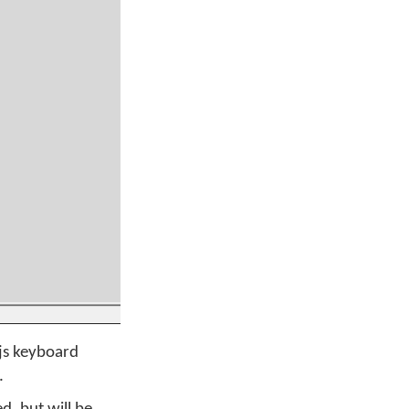
.js keyboard
.