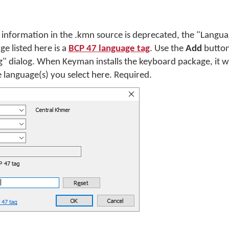
information in the .kmn source is deprecated, the "Languag
e listed here is a
BCP 47 language tag
. Use the
Add
button
g" dialog. When Keyman installs the keyboard package, it wi
 language(s) you select here. Required.