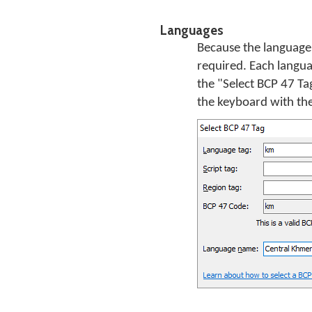
Languages
Because the language 
required. Each languag
the "Select BCP 47 Ta
the keyboard with the