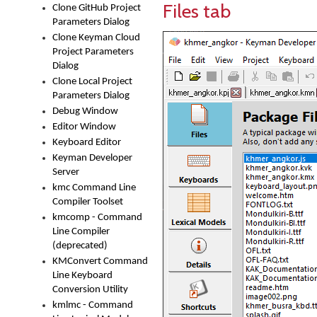
Files tab
Clone GitHub Project
Parameters Dialog
Clone Keyman Cloud
Project Parameters
Dialog
Clone Local Project
Parameters Dialog
Debug Window
Editor Window
Keyboard Editor
Keyman Developer
Server
kmc Command Line
Compiler Toolset
kmcomp - Command
Line Compiler
(deprecated)
KMConvert Command
Line Keyboard
Conversion Utility
kmlmc - Command