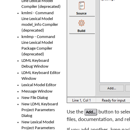
Line Lexical Model
Compiler (deprecated)
kmlmi - Command
Line Lexical Model
model_info Compiler
(deprecated)
kmlmp - Command
Line Lexical Model
Package Compiler
(deprecated)
LDML Keyboard
Debug Window
LDML Keyboard Editor
Window
Lexical Model Editor
Message Window
New File Dialog
New LDML Keyboard
Project Parameters
Use the
Add...
button to selec
Dialog
files, documentation, and rel
New Lexical Model
Project Parameters