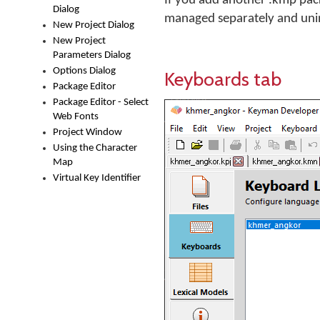
If you add another .kmp packag
Dialog
managed separately and unin
New Project Dialog
New Project
Parameters Dialog
Options Dialog
Keyboards tab
Package Editor
Package Editor - Select
Web Fonts
Project Window
Using the Character
Map
Virtual Key Identifier