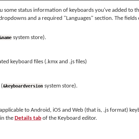
 some status information of keyboards you've added to t
 dropdowns and a required "Languages" section. The fields 
system store).
&name
ted keyboard files (.kmx and .js files)
 (
system store).
&keyboardversion
y applicable to Android, iOS and Web (that is, .js format) key
 in the
Details tab
of the Keyboard editor.