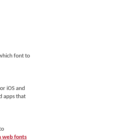
which font to
for iOS and
d apps that
to
 web fonts