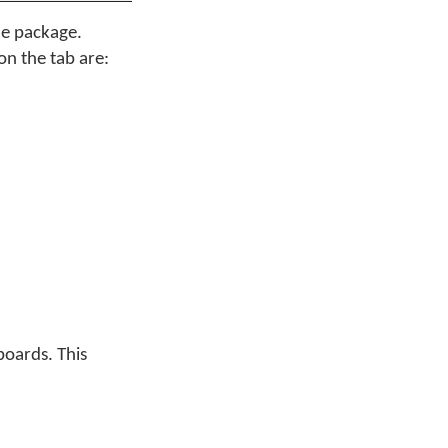
he package.
on the tab are:
boards. This