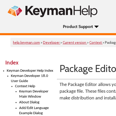
Product Support
help.keyman.com
>
Developer
>
Current version
>
Context
> Packag
Index
Package Edito
Keyman Developer Help Index
Keyman Developer 18.0
User Guide
The Package Editor allows yo
Context Help
package file. These files con
Keyman Developer
Main Window
make distribution and instal
About Dialog
Add/Edit Language
Example Dialog