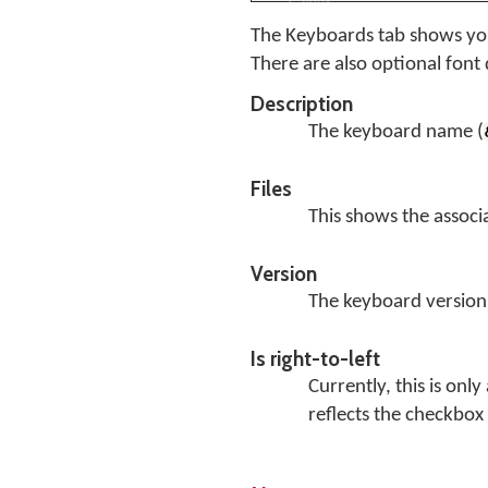
The Keyboards tab shows you
There are also optional font
Description
The keyboard name (
Files
This shows the associa
Version
The keyboard version
Is right-to-left
Currently, this is onl
reflects the checkbox