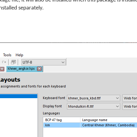
e file, it will also be installed when this package is install
stalled separately.