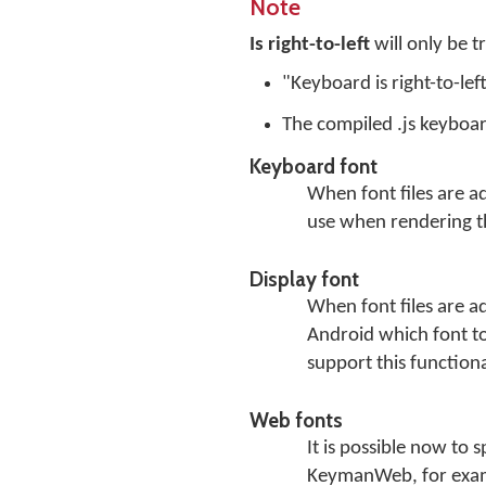
Note
Is right-to-left
will only be t
"Keyboard is right-to-lef
The compiled .js keyboar
Keyboard font
When font files are a
use when rendering t
Display font
When font files are a
Android which font to 
support this functiona
Web fonts
It is possible now to 
KeymanWeb, for exam