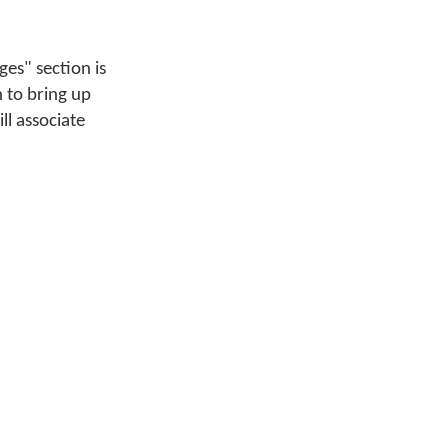
es" section is
 to bring up
ll associate