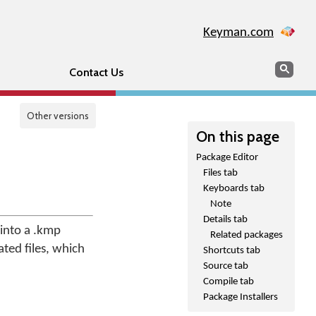
Keyman.com
Search
Sear
Contact Us
Other versions
On this page
Package Editor
Files tab
Keyboards tab
Note
Details tab
 into a .kmp
Related packages
ated files, which
Shortcuts tab
Source tab
Compile tab
Package Installers