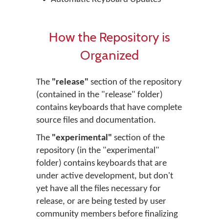
How the Repository is
Organized
The
"release"
section of the repository
(contained in the "release" folder)
contains keyboards that have complete
source files and documentation.
The
"experimental"
section of the
repository (in the "experimental"
folder) contains keyboards that are
under active development, but don't
yet have all the files necessary for
release, or are being tested by user
community members before finalizing