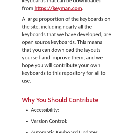
keyboards that can be downloaded
from
https://keyman.com
.
A large proportion of the keyboards on
the site, including nearly all the
keyboards that we have developed, are
open source keyboards. This means
that you can download the layouts
yourself and improve them, and we
hope you will contribute your own
keyboards to this repository for all to
use.
Why You Should Contribute
Accessibility:
Version Control:
Automatic Keyboard Updates