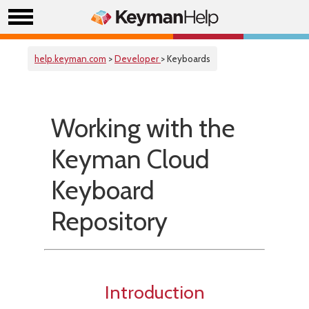
help.keyman.com
>
Developer
> Keyboards
Working with the
Keyman Cloud
Keyboard
Repository
Introduction