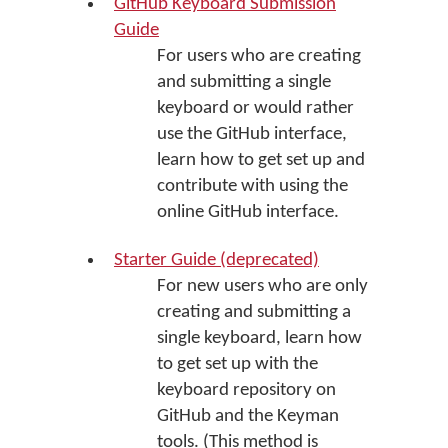
GitHub Keyboard Submission
Guide
For users who are creating
and submitting a single
keyboard or would rather
use the GitHub interface,
learn how to get set up and
contribute with using the
online GitHub interface.
Starter Guide (deprecated)
For new users who are only
creating and submitting a
single keyboard, learn how
to get set up with the
keyboard repository on
GitHub and the Keyman
tools. (This method is