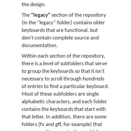
the design.
The
"legacy"
section of the repository
(in the "legacy" folder) contains older
keyboards that are functional, but
don't contain complete source and
documentation.
Within each section of the repository,
there is a level of subfolders that serve
to group the keyboards so that it isn't
necessary to scroll through hundreds
of entries to find a particular keyboard.
Most of these subfolders are single
alphabetic characters, and each folder
contains the keyboards that start with
that letter. In addition, there are some
folders (fv and gff, for example) that