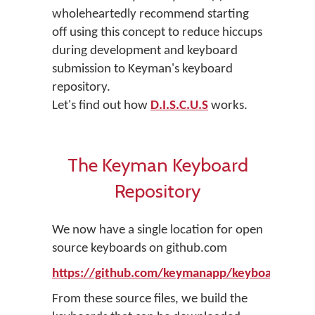
wholeheartedly recommend starting
off using this concept to reduce hiccups
during development and keyboard
submission to Keyman's keyboard
repository.
Let's find out how
D.I.S.C.U.S
works.
The Keyman Keyboard
Repository
We now have a single location for open
source keyboards on github.com
https://github.com/keymanapp/keyboards
From these source files, we build the