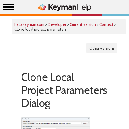
help.keyman.com
>
Developer
>
Current version
>
Context
>
Clone local project parameters
Other versions
Clone Local
Project Parameters
Dialog