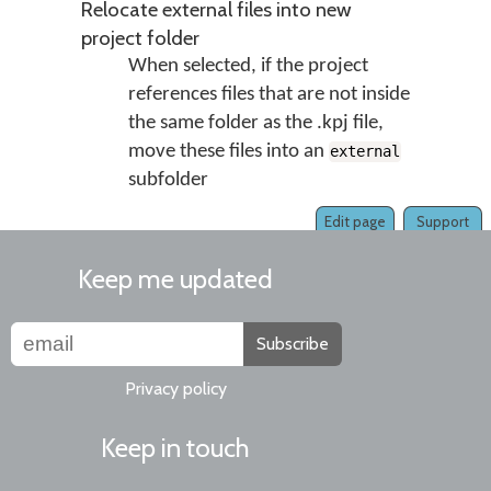
Relocate external files into new
project folder
When selected, if the project
references files that are not inside
the same folder as the .kpj file,
move these files into an
external
subfolder
Edit page
Support
Keep me updated
Subscribe
Privacy policy
Keep in touch