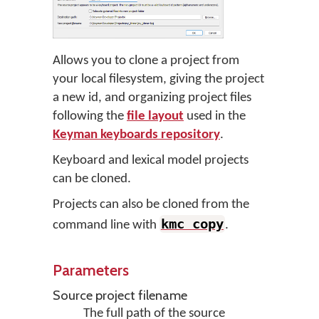
Allows you to clone a project from
your local filesystem, giving the project
a new id, and organizing project files
following the
file layout
used in the
Keyman keyboards repository
.
Keyboard and lexical model projects
can be cloned.
Projects can also be cloned from the
kmc copy
command line with
.
Parameters
Source project filename
The full path of the source