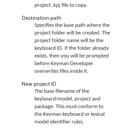
project .kpj file to copy.
Destination path
Specifies the base path where the
project folder will be created. The
project folder name will be the
keyboard ID. If the folder already
exists, then you will be prompted
before Keyman Developer
overwrites files inside it.
New project ID
The base filename of the
keyboard/model, project and
package. This must conform to
the Keyman keyboard or lexical
model identifier rules.