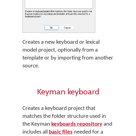
Creates a new keyboard or lexical
model project, optionally from a
template or by importing from another
source.
Keyman keyboard
Creates a keyboard project that
matches the folder structure used in
the Keyman
keyboards repository
and
includes all
basic files
needed for a