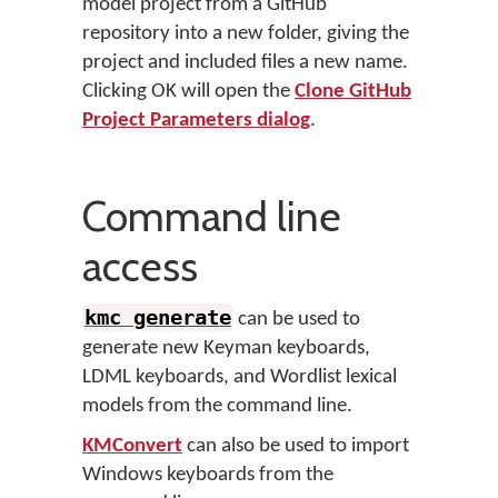
model project from a GitHub
repository into a new folder, giving the
project and included files a new name.
Clicking OK will open the
Clone GitHub
Project Parameters dialog
.
Command line
access
kmc generate
can be used to
generate new Keyman keyboards,
LDML keyboards, and Wordlist lexical
models from the command line.
KMConvert
can also be used to import
Windows keyboards from the