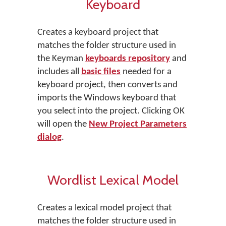
Keyboard
Creates a keyboard project that
matches the folder structure used in
the Keyman
keyboards repository
and
includes all
basic files
needed for a
keyboard project, then converts and
imports the Windows keyboard that
you select into the project. Clicking OK
will open the
New Project Parameters
dialog
.
Wordlist Lexical Model
Creates a lexical model project that
matches the folder structure used in