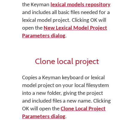
the Keyman
lexical models repository
and includes all basic files needed for a
lexical model project. Clicking OK will
open the
New Lexical Model Project
Parameters dialog
.
Clone local project
Copies a Keyman keyboard or lexical
model project on your local filesystem
into a new folder, giving the project
and included files a new name. Clicking
OK will open the
Clone Local Project
Parameters dialog
.