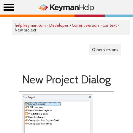
help.keyman.com
>
Developer
>
Current version
>
Context
>
New project
Other versions
New Project Dialog