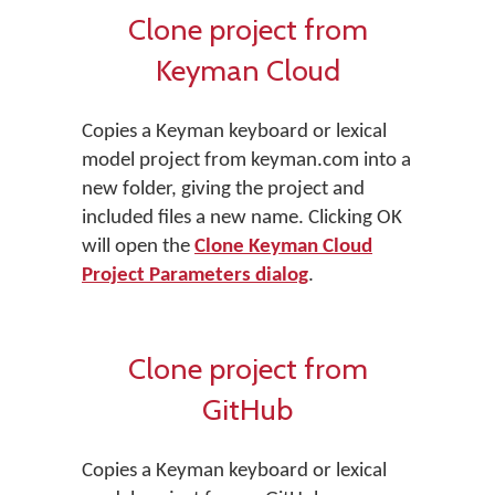
Clone project from
Keyman Cloud
Copies a Keyman keyboard or lexical
model project from keyman.com into a
new folder, giving the project and
included files a new name. Clicking OK
will open the
Clone Keyman Cloud
Project Parameters dialog
.
Clone project from
GitHub
Copies a Keyman keyboard or lexical