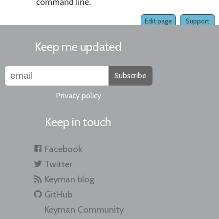
command line.
Edit page
Support
Keep me updated
Subscribe
Privacy policy
Keep in touch
Facebook
Twitter
Keyman blog
GitHub
Keyman Community