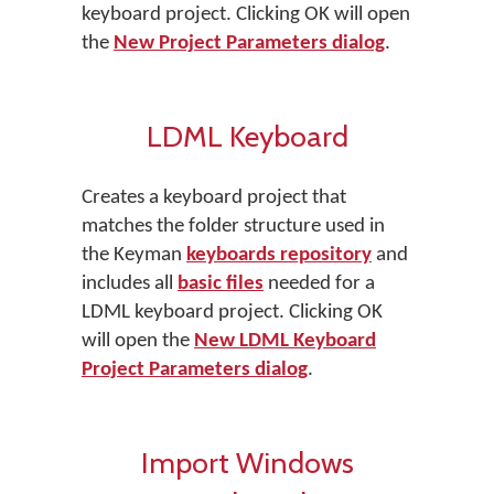
keyboard project. Clicking OK will open
the
New Project Parameters dialog
.
LDML Keyboard
Creates a keyboard project that
matches the folder structure used in
the Keyman
keyboards repository
and
includes all
basic files
needed for a
LDML keyboard project. Clicking OK
will open the
New LDML Keyboard
Project Parameters dialog
.
Import Windows