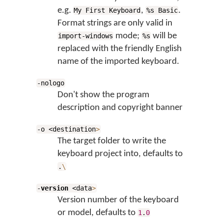
e.g.
,
.
My First Keyboard
%s Basic
Format strings are only valid in
mode;
will be
import-windows
%s
replaced with the friendly English
name of the imported keyboard.
-nologo
Don't show the program
description and copyright banner
-o <destination
>
The target folder to write the
keyboard project into, defaults to
.
\
-
version
<data
>
Version number of the keyboard
or model, defaults to
1
.
0