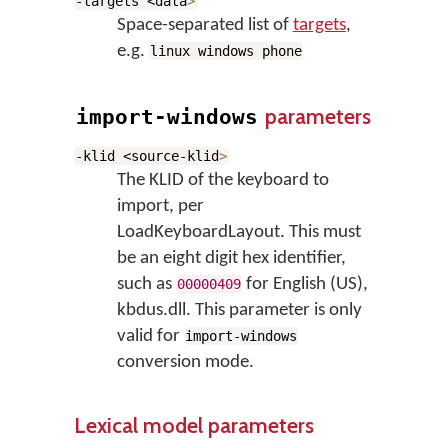
-targets <data
>
Space-separated list of
targets
,
e.g.
linux windows phone
parameters
import-windows
-klid <source-klid
>
The KLID of the keyboard to
import, per
LoadKeyboardLayout. This must
be an eight digit hex identifier,
such as
for English (US),
00000409
kbdus.dll. This parameter is only
valid for
import-windows
conversion mode.
Lexical model parameters