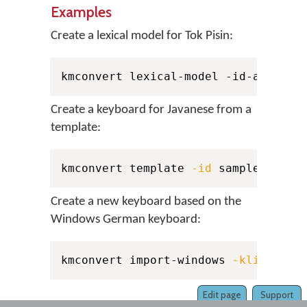
Examples
Create a lexical model for Tok Pisin:
kmconvert lexical-model -id-author 
Create a keyboard for Javanese from a
template:
kmconvert template 
-id
 sample 
-auth
Create a new keyboard based on the
Windows German keyboard:
kmconvert import-windows 
-klid
 0000
Edit page
Support