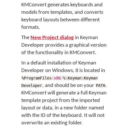
KMConvert generates keyboards and
models from templates, and converts
keyboard layouts between different
formats.
The
New Project dialog
in Keyman
Developer provides a graphical version
of the functionality in KMConvert.
In a default installation of Keyman
Developer on Windows, it is located in
%ProgramFiles
(
x86
)
%
\
Keyman
\
Keyman
, and should be on your
.
Developer
PATH
KMConvert will generate a full Keyman
template project from the imported
layout or data, in a new folder named
with the ID of the keyboard. It will not
overwrite an existing folder.