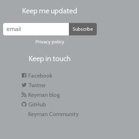
Keep me updated
Subscribe
Privacy policy
Keep in touch
Facebook
Twitter
Keyman blog
GitHub
Keyman Community