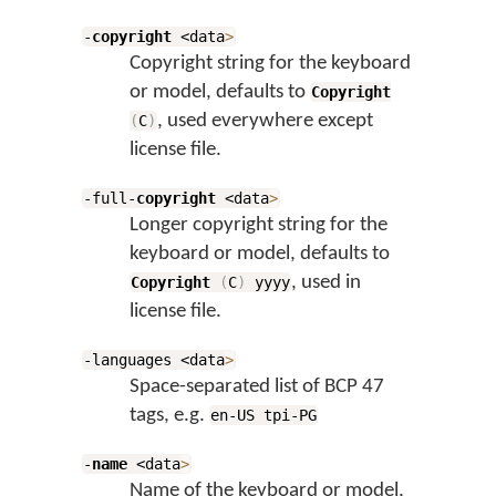
-
copyright
<data
>
Copyright string for the keyboard
or model, defaults to
Copyright
, used everywhere except
(
C
)
license file.
-full-
copyright
<data
>
Longer copyright string for the
keyboard or model, defaults to
, used in
Copyright
(
C
)
yyyy
license file.
-languages <data
>
Space-separated list of BCP 47
tags, e.g.
en-US tpi-PG
-
name
<data
>
Name of the keyboard or model,