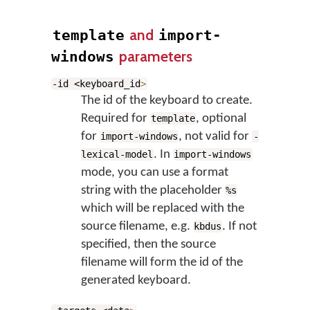
and
template
import-
parameters
windows
-id <keyboard_id
>
The id of the keyboard to create.
Required for
, optional
template
for
, not valid for
import-windows
-
. In
lexical-model
import-windows
mode, you can use a format
string with the placeholder
%s
which will be replaced with the
source filename, e.g.
. If not
kbdus
specified, then the source
filename will form the id of the
generated keyboard.