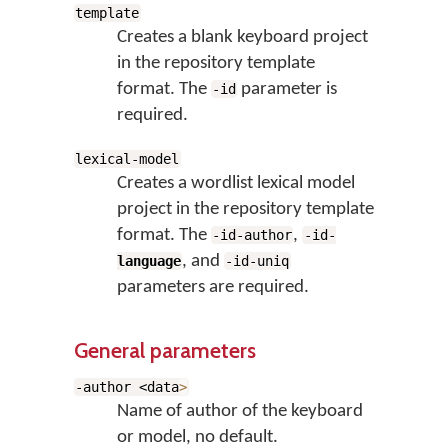
template
Creates a blank keyboard project
in the repository template
format. The
parameter is
-id
required.
lexical-model
Creates a wordlist lexical model
project in the repository template
format. The
,
-id-author
-id-
, and
language
-id-uniq
parameters are required.
General parameters
-author <data
>
Name of author of the keyboard
or model, no default.