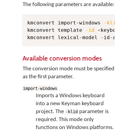
The following parameters are available:
kmconvert import-windows 
-klid
<
sou
kmconvert template 
-id
<
keyboard_id
kmconvert lexical-model -id-author 
Available conversion modes
The conversion mode must be specified
as the first parameter.
import-windows
Imports a Windows keyboard
into a new Keyman keyboard
project. The
parameter is
-klid
required. This mode only
functions on Windows platforms.