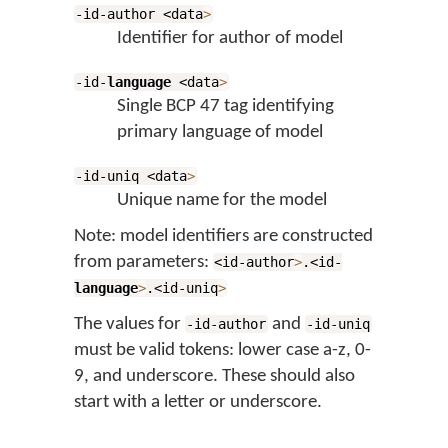
-id-author <data
>
Identifier for author of model
-id-
language
<data
>
Single BCP 47 tag identifying
primary language of model
-id-uniq <data
>
Unique name for the model
Note: model identifiers are constructed
from parameters:
<id-author
>
.<id-
language
>
.<id-uniq
>
The values for
and
-id-author
-id-uniq
must be valid tokens: lower case a-z, 0-
9, and underscore. These should also
start with a letter or underscore.