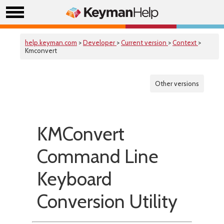
help.keyman.com
>
Developer
>
Current version
>
Context
>
Kmconvert
Other versions
KMConvert
Command Line
Keyboard
Conversion Utility