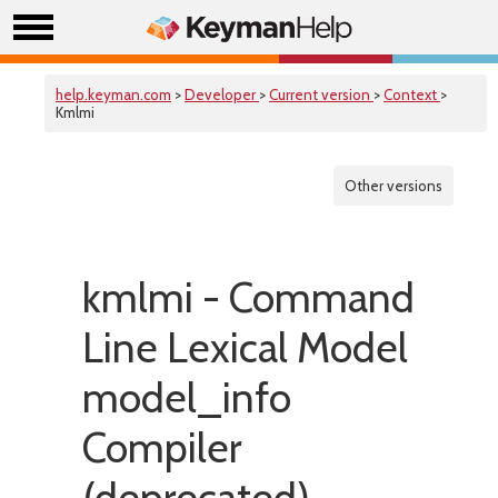
help.keyman.com
>
Developer
>
Current version
>
Context
>
Kmlmi
Other versions
kmlmi - Command
Line Lexical Model
model_info
Compiler
(deprecated)