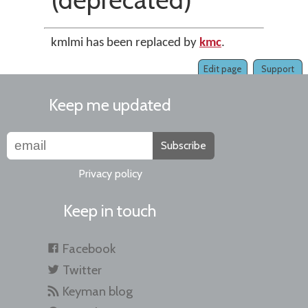
kmlmi has been replaced by
kmc
.
Edit page
Support
Keep me updated
Subscribe
Privacy policy
Keep in touch
Facebook
Twitter
Keyman blog