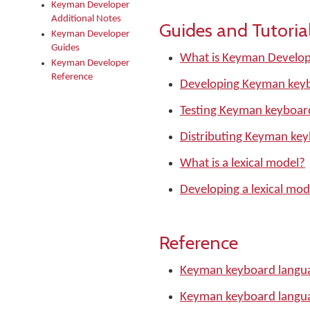
Keyman Developer
Additional Notes
Guides and Tutoria
Keyman Developer
Guides
What is Keyman Develo
Keyman Developer
Reference
Developing Keyman keyb
Testing Keyman keyboar
Distributing Keyman ke
What is a lexical model?
Developing a lexical mod
Reference
Keyman keyboard langua
Keyman keyboard langu