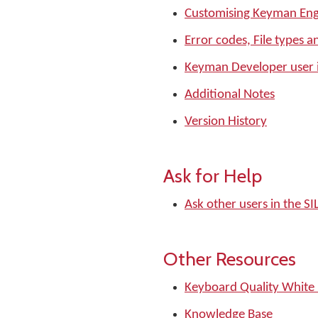
Customising Keyman Eng
Error codes, File types a
Keyman Developer user 
Additional Notes
Version History
Ask for Help
Ask other users in the 
Other Resources
Keyboard Quality White
Knowledge Base