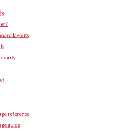
ls
per?
oard layouts
ds
yboards
el
ge reference
age guide