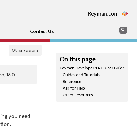
Keyman.com
Search
Sear
Contact Us
Other versions
On this page
Keyman Developer 14.0 User Guide
n, 18.0.
Guides and Tutorials
Reference
Ask for Help
Other Resources
hing you need
tion.