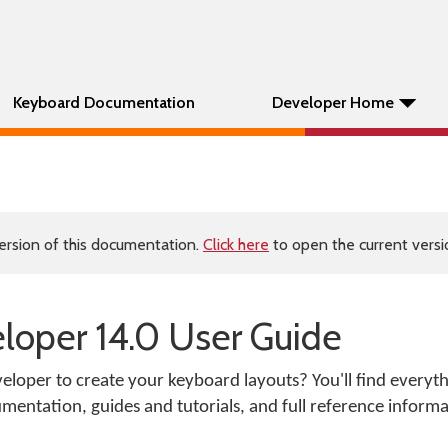
Keyboard Documentation
Developer Home
ersion of this documentation.
Click here
to open the current versio
oper 14.0 User Guide
loper to create your keyboard layouts? You'll find everyt
mentation, guides and tutorials, and full reference informa