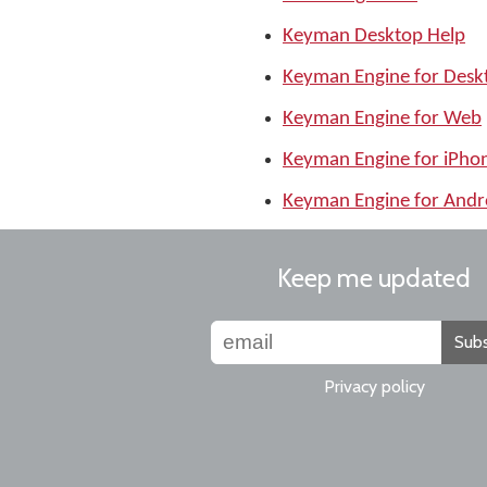
Keyman Desktop Help
Keyman Engine for Desk
Keyman Engine for Web
Keyman Engine for iPho
Keyman Engine for Andr
Keep me updated
Subs
Privacy policy