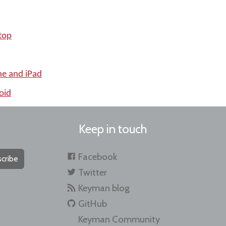
top
ne and iPad
oid
Keep in touch
Facebook
cribe
Twitter
Keyman blog
GitHub
Keyman Community