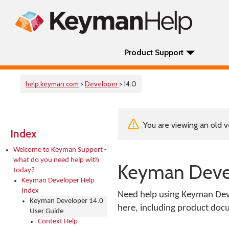
Product Support
help.keyman.com
>
Developer
> 14.0
You are viewing an old v
Index
Welcome to Keyman Support -
what do you need help with
Keyman Devel
today?
Keyman Developer Help
Index
Need help using Keyman Deve
Keyman Developer 14.0
here, including product docu
User Guide
Context Help