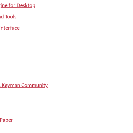
ine for Desktop
nd Tools
interface
SIL Keyman Community
 Paper