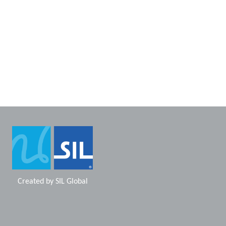
Created by
SIL Global