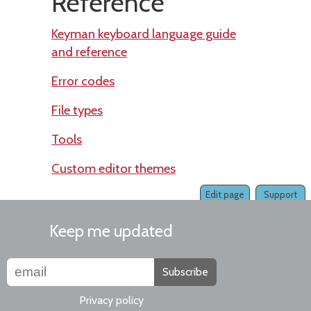
Reference
Keyman keyboard language guide
and reference
Error codes
File types
Tools
Custom editor themes
Edit page
Support
Keep me updated
Subscribe
Privacy policy