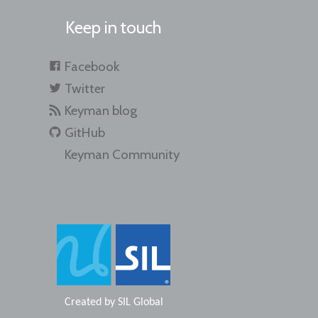
Keep in touch
Facebook
Twitter
Keyman blog
GitHub
Keyman Community
Created by
SIL Global