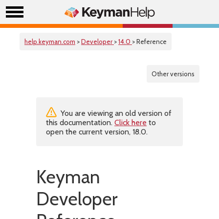
help.keyman.com
>
Developer
>
14.0
> Reference
Other versions
You are viewing an old version of
this documentation.
Click here
to
open the current version, 18.0.
Keyman
Developer