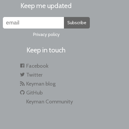
Keep me updated
Subscribe
Privacy policy
Keep in touch
Facebook
Twitter
Keyman blog
GitHub
Keyman Community