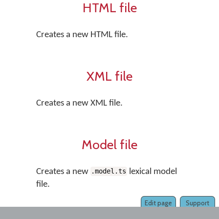
HTML file
Creates a new HTML file.
XML file
Creates a new XML file.
Model file
Creates a new
lexical model
.model.ts
file.
Edit page
Support