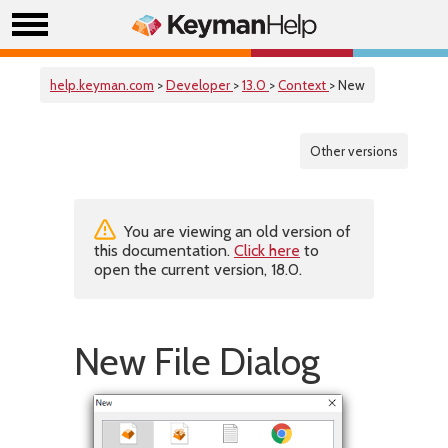
help.keyman.com
>
Developer
>
13.0
>
Context
> New
Other versions
You are viewing an old version of
this documentation.
Click here
to
open the current version, 18.0.
New File Dialog