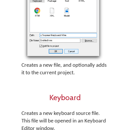
Creates a new file, and optionally adds
it to the current project.
Keyboard
Creates a new keyboard source file.
This file will be opened in an Keyboard
Editor window.