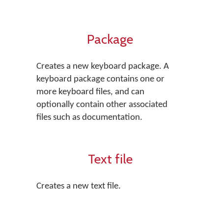
Package
Creates a new keyboard package. A
keyboard package contains one or
more keyboard files, and can
optionally contain other associated
files such as documentation.
Text file
Creates a new text file.