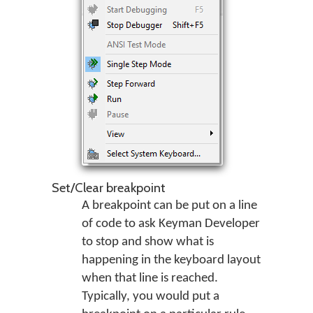
Set/Clear breakpoint
A breakpoint can be put on a line
of code to ask Keyman Developer
to stop and show what is
happening in the keyboard layout
when that line is reached.
Typically, you would put a