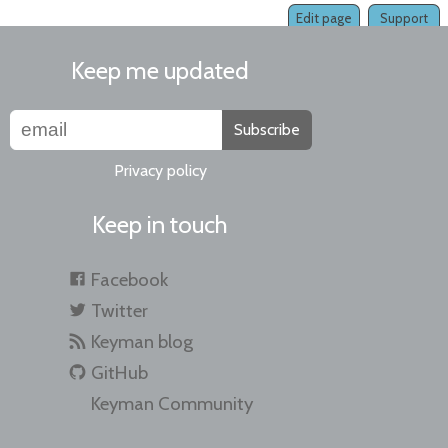
Edit page
Support
Keep me updated
Subscribe
Privacy policy
Keep in touch
Facebook
Twitter
Keyman blog
GitHub
Keyman Community