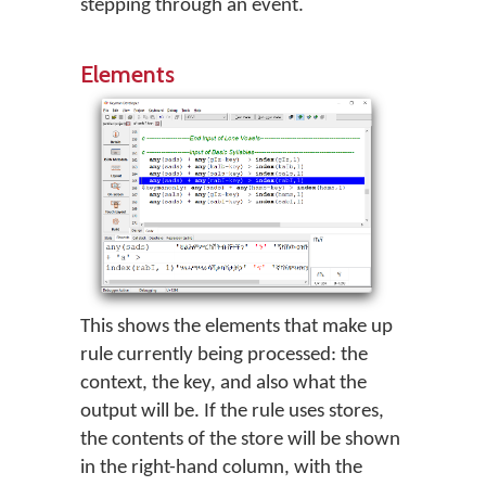
stepping through an event.
Elements
This shows the elements that make up
rule currently being processed: the
context, the key, and also what the
output will be. If the rule uses stores,
the contents of the store will be shown
in the right-hand column, with the