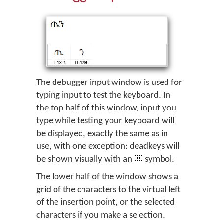
The debugger input window is used for
typing input to test the keyboard. In
the top half of this window, input you
type while testing your keyboard will
be displayed, exactly the same as in
use, with one exception: deadkeys will
be shown visually with an
symbol.
The lower half of the window shows a
grid of the characters to the virtual left
of the insertion point, or the selected
characters if you make a selection.