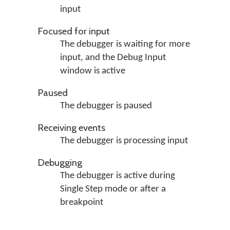
input
Focused for input
The debugger is waiting for more
input, and the Debug Input
window is active
Paused
The debugger is paused
Receiving events
The debugger is processing input
Debugging
The debugger is active during
Single Step mode or after a
breakpoint