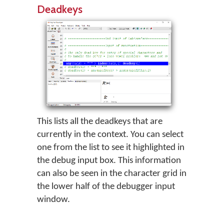
Deadkeys
This lists all the deadkeys that are
currently in the context. You can select
one from the list to see it highlighted in
the debug input box. This information
can also be seen in the character grid in
the lower half of the debugger input
window.