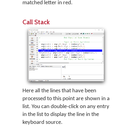
matched letter in red.
Call Stack
Here all the lines that have been
processed to this point are shown in a
list. You can double-click on any entry
in the list to display the line in the
keyboard source.