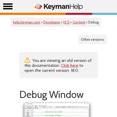
help.keyman.com
>
Developer
>
13.0
>
Context
> Debug
Other versions
You are viewing an old version of
this documentation.
Click here
to
open the current version, 18.0.
Debug Window