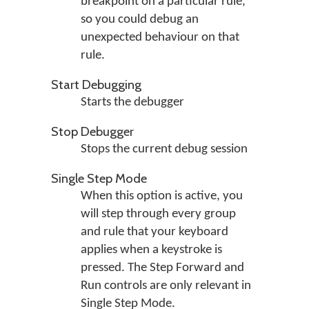
breakpoint on a particular rule,
so you could debug an
unexpected behaviour on that
rule.
Start Debugging
Starts the debugger
Stop Debugger
Stops the current debug session
Single Step Mode
When this option is active, you
will step through every group
and rule that your keyboard
applies when a keystroke is
pressed. The Step Forward and
Run controls are only relevant in
Single Step Mode.