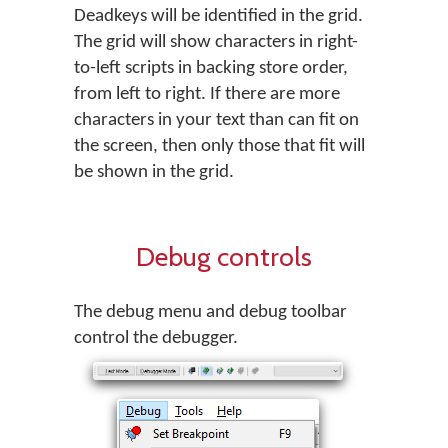
Deadkeys will be identified in the grid.
The grid will show characters in right-
to-left scripts in backing store order,
from left to right. If there are more
characters in your text than can fit on
the screen, then only those that fit will
be shown in the grid.
Debug controls
The debug menu and debug toolbar
control the debugger.