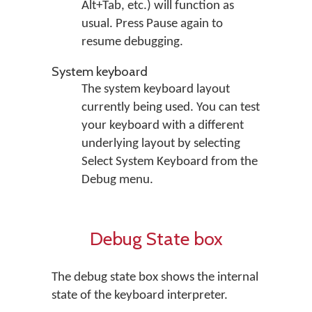
Alt+Tab, etc.) will function as
usual. Press Pause again to
resume debugging.
System keyboard
The system keyboard layout
currently being used. You can test
your keyboard with a different
underlying layout by selecting
Select System Keyboard
from the
Debug
menu.
Debug State box
The debug state box shows the internal
state of the keyboard interpreter.