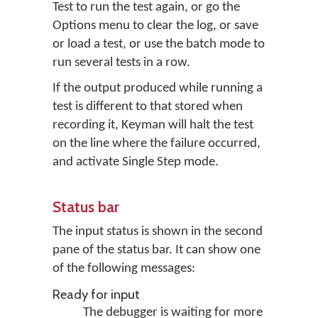
Test to run the test again, or go the
Options menu to clear the log, or save
or load a test, or use the batch mode to
run several tests in a row.
If the output produced while running a
test is different to that stored when
recording it, Keyman will halt the test
on the line where the failure occurred,
and activate Single Step mode.
Status bar
The input status is shown in the second
pane of the status bar. It can show one
of the following messages:
Ready for input
The debugger is waiting for more