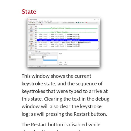
State
This window shows the current
keystroke state, and the sequence of
keystrokes that were typed to arrive at
this state. Clearing the text in the debug
window will also clear the keystroke
log; as will pressing the Restart button.
The Restart button is disabled while