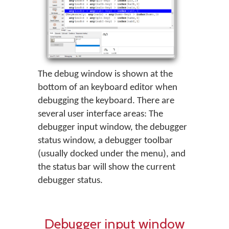
The debug window is shown at the
bottom of an keyboard editor when
debugging the keyboard. There are
several user interface areas: The
debugger input window, the debugger
status window, a debugger toolbar
(usually docked under the menu), and
the status bar will show the current
debugger status.
Debugger input window