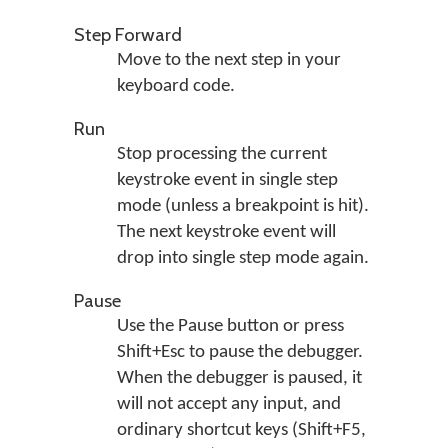
Step Forward
Move to the next step in your
keyboard code.
Run
Stop processing the current
keystroke event in single step
mode (unless a breakpoint is hit).
The next keystroke event will
drop into single step mode again.
Pause
Use the Pause button or press
Shift+Esc to pause the debugger.
When the debugger is paused, it
will not accept any input, and
ordinary shortcut keys (Shift+F5,