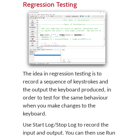
Regression Testing
The idea in regression testing is to
record a sequence of keystrokes and
the output the keyboard produced, in
order to test for the same behaviour
when you make changes to the
keyboard.
Use Start Log/Stop Log to record the
input and output. You can then use Run