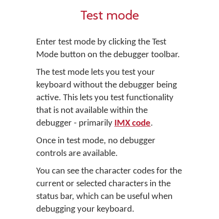
Test mode
Enter test mode by clicking the
Test
Mode
button on the debugger toolbar.
The test mode lets you test your
keyboard without the debugger being
active. This lets you test functionality
that is not available within the
debugger - primarily
IMX code
.
Once in test mode, no debugger
controls are available.
You can see the character codes for the
current or selected characters in the
status bar, which can be useful when
debugging your keyboard.