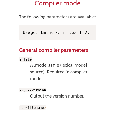
Compiler mode
The following parameters are available:
General compiler parameters
infile
A .model.ts file (lexical model
source). Required in compiler
mode.
-V
,
--
version
Output the version number.
-o <filename
>