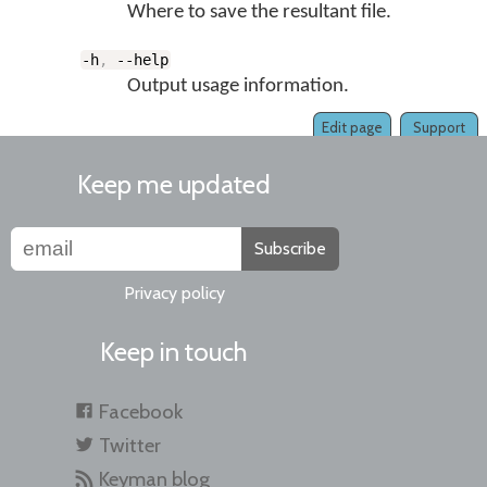
Where to save the resultant file.
-h
,
--help
Output usage information.
Edit page
Support
Keep me updated
Subscribe
Privacy policy
Keep in touch
Facebook
Twitter
Keyman blog