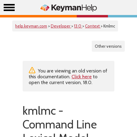
help.keyman.com
>
Developer
>
13.0
>
Context
> Kmlmc
Other versions
You are viewing an old version of
this documentation.
Click here
to
open the current version, 18.0.
kmlmc -
Command Line