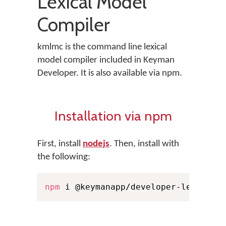
Lexical Model
Compiler
kmlmc is the command line lexical
model compiler included in Keyman
Developer. It is also available via npm.
Installation via npm
First, install
nodejs
. Then, install with
the following:
npm
 i @keymanapp/developer-lexical-