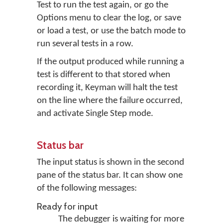
Test to run the test again, or go the
Options menu to clear the log, or save
or load a test, or use the batch mode to
run several tests in a row.
If the output produced while running a
test is different to that stored when
recording it, Keyman will halt the test
on the line where the failure occurred,
and activate Single Step mode.
Status bar
The input status is shown in the second
pane of the status bar. It can show one
of the following messages:
Ready for input
The debugger is waiting for more