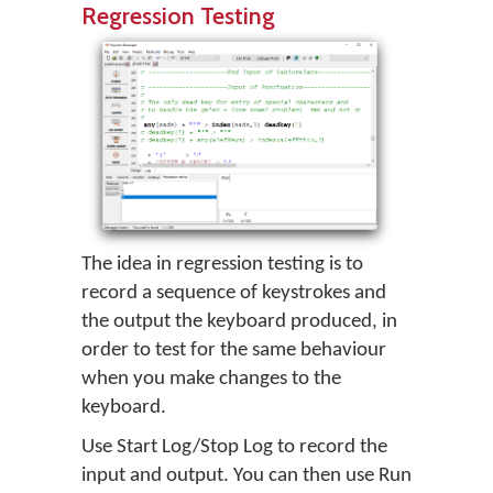
Regression Testing
The idea in regression testing is to
record a sequence of keystrokes and
the output the keyboard produced, in
order to test for the same behaviour
when you make changes to the
keyboard.
Use Start Log/Stop Log to record the
input and output. You can then use Run