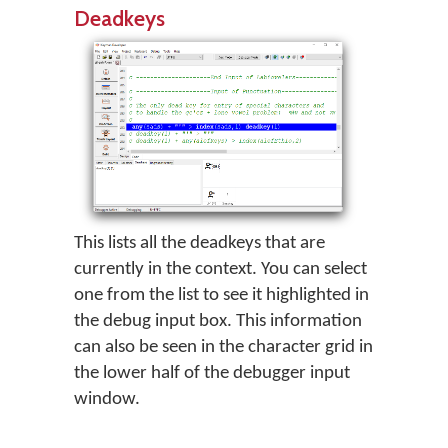
Deadkeys
This lists all the deadkeys that are
currently in the context. You can select
one from the list to see it highlighted in
the debug input box. This information
can also be seen in the character grid in
the lower half of the debugger input
window.