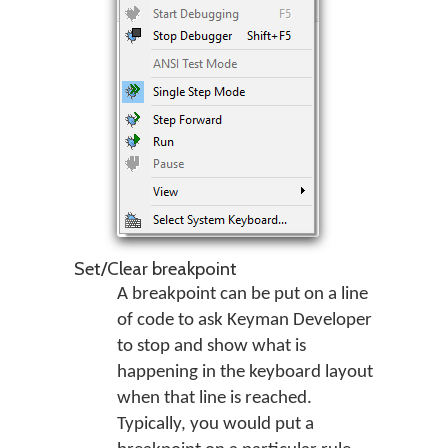
Set/Clear breakpoint
A breakpoint can be put on a line
of code to ask Keyman Developer
to stop and show what is
happening in the keyboard layout
when that line is reached.
Typically, you would put a