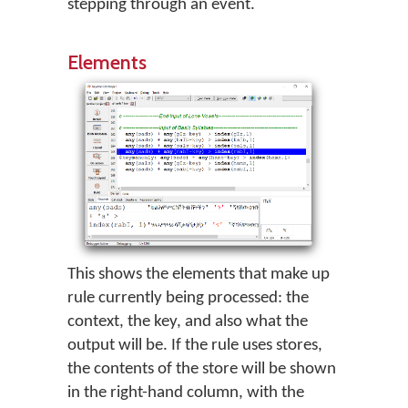
stepping through an event.
Elements
This shows the elements that make up
rule currently being processed: the
context, the key, and also what the
output will be. If the rule uses stores,
the contents of the store will be shown
in the right-hand column, with the