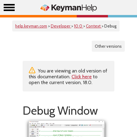
help.keyman.com
>
Developer
>
10.0
>
Context
> Debug
Other versions
You are viewing an old version of
this documentation.
Click here
to
open the current version, 18.0.
Debug Window