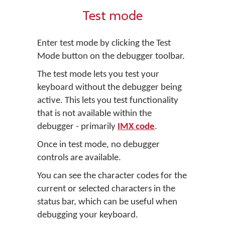
Test mode
Enter test mode by clicking the
Test
Mode
button on the debugger toolbar.
The test mode lets you test your
keyboard without the debugger being
active. This lets you test functionality
that is not available within the
debugger - primarily
IMX code
.
Once in test mode, no debugger
controls are available.
You can see the character codes for the
current or selected characters in the
status bar, which can be useful when
debugging your keyboard.