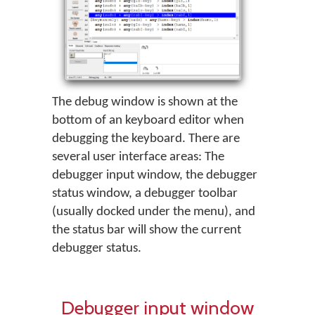
The debug window is shown at the
bottom of an keyboard editor when
debugging the keyboard. There are
several user interface areas: The
debugger input window, the debugger
status window, a debugger toolbar
(usually docked under the menu), and
the status bar will show the current
debugger status.
Debugger input window