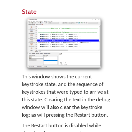
State
This window shows the current
keystroke state, and the sequence of
keystrokes that were typed to arrive at
this state. Clearing the text in the debug
window will also clear the keystroke
log; as will pressing the Restart button.
The Restart button is disabled while