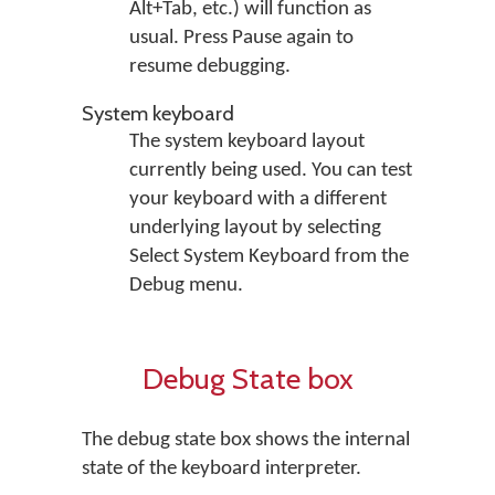
Alt+Tab, etc.) will function as
usual. Press Pause again to
resume debugging.
System keyboard
The system keyboard layout
currently being used. You can test
your keyboard with a different
underlying layout by selecting
Select System Keyboard
from the
Debug
menu.
Debug State box
The debug state box shows the internal
state of the keyboard interpreter.