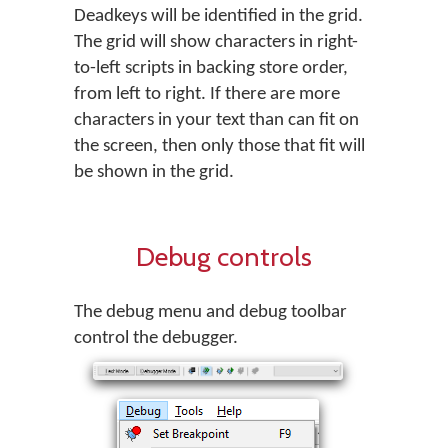
Deadkeys will be identified in the grid.
The grid will show characters in right-
to-left scripts in backing store order,
from left to right. If there are more
characters in your text than can fit on
the screen, then only those that fit will
be shown in the grid.
Debug controls
The debug menu and debug toolbar
control the debugger.