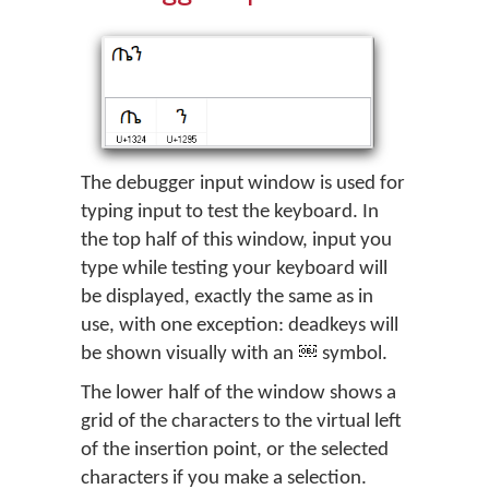
The debugger input window is used for
typing input to test the keyboard. In
the top half of this window, input you
type while testing your keyboard will
be displayed, exactly the same as in
use, with one exception: deadkeys will
be shown visually with an
symbol.
The lower half of the window shows a
grid of the characters to the virtual left
of the insertion point, or the selected
characters if you make a selection.