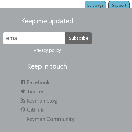
Edit page
Support
Keep me updated
Subscribe
Privacy policy
Keep in touch
Facebook
Twitter
Keyman blog
GitHub
Keyman Community