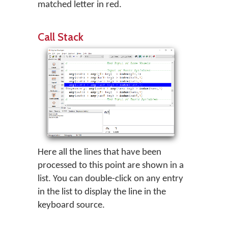
matched letter in red.
Call Stack
Here all the lines that have been
processed to this point are shown in a
list. You can double-click on any entry
in the list to display the line in the
keyboard source.