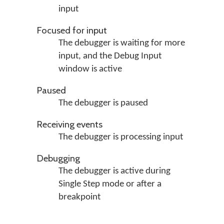
input
Focused for input
The debugger is waiting for more
input, and the Debug Input
window is active
Paused
The debugger is paused
Receiving events
The debugger is processing input
Debugging
The debugger is active during
Single Step mode or after a
breakpoint