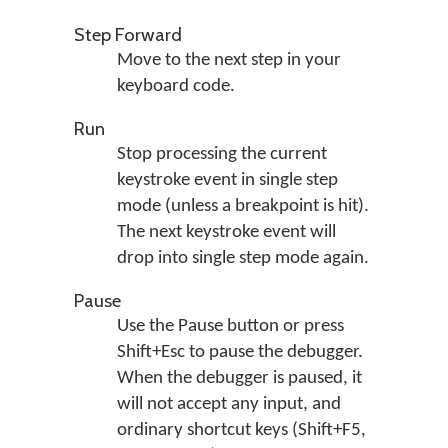
Step Forward
Move to the next step in your
keyboard code.
Run
Stop processing the current
keystroke event in single step
mode (unless a breakpoint is hit).
The next keystroke event will
drop into single step mode again.
Pause
Use the Pause button or press
Shift+Esc to pause the debugger.
When the debugger is paused, it
will not accept any input, and
ordinary shortcut keys (Shift+F5,