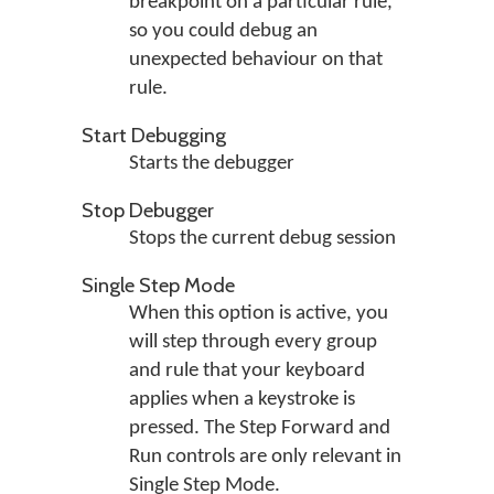
breakpoint on a particular rule,
so you could debug an
unexpected behaviour on that
rule.
Start Debugging
Starts the debugger
Stop Debugger
Stops the current debug session
Single Step Mode
When this option is active, you
will step through every group
and rule that your keyboard
applies when a keystroke is
pressed. The Step Forward and
Run controls are only relevant in
Single Step Mode.