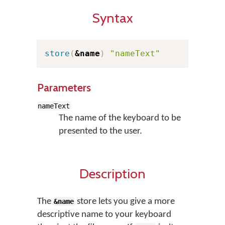
Syntax
store
(
&name
)
"nameText"
Parameters
nameText
The name of the keyboard to be
presented to the user.
Description
The
store lets you give a more
&name
descriptive name to your keyboard