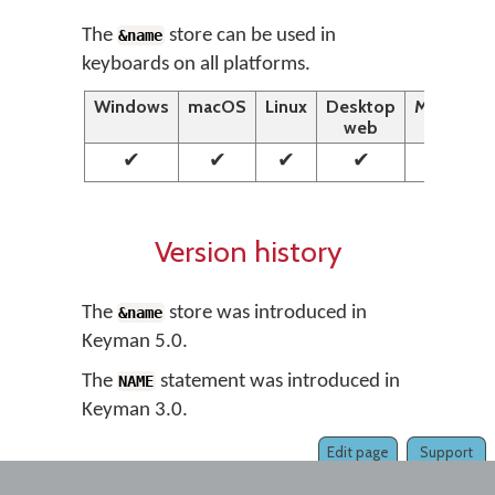
The
store can be used in
&name
keyboards on all platforms.
Windows
macOS
Linux
Desktop
Mobile
web
web
✔
✔
✔
✔
✔
Version history
The
store was introduced in
&name
Keyman 5.0.
The
statement was introduced in
NAME
Keyman 3.0.
Edit page
Support