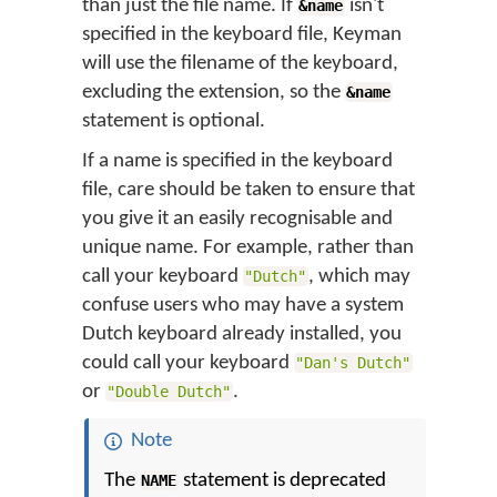
than just the file name. If
isn't
&name
specified in the keyboard file, Keyman
will use the filename of the keyboard,
excluding the extension, so the
&name
statement is optional.
If a name is specified in the keyboard
file, care should be taken to ensure that
you give it an easily recognisable and
unique name. For example, rather than
call your keyboard
, which may
"Dutch"
confuse users who may have a system
Dutch keyboard already installed, you
could call your keyboard
"Dan's Dutch"
or
.
"Double Dutch"
Note
The
statement is deprecated
NAME