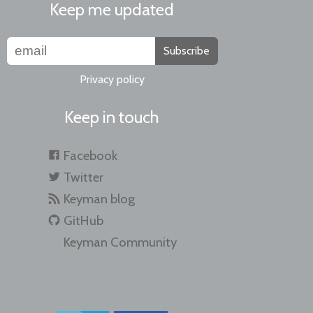
Keep me updated
Subscribe
Privacy policy
Keep in touch
Facebook
Twitter
Keyman blog
GitHub
Keyman Community