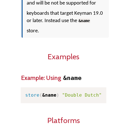
and will be not be supported for
keyboards that target Keyman 19.0
or later. Instead use the
&name
store.
Examples
Example: Using
&name
store
(
&name
)
"Double Dutch"
Platforms