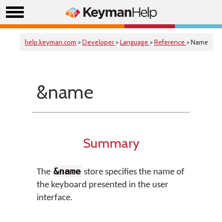
help.keyman.com
>
Developer
>
Language
>
Reference
> Name
&name
Summary
&name
The
store specifies the name of
the keyboard presented in the user
interface.