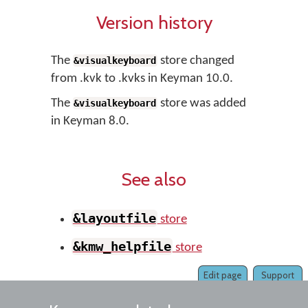
Version history
The
store changed
&visualkeyboard
from .kvk to .kvks in Keyman 10.0.
The
store was added
&visualkeyboard
in Keyman 8.0.
See also
&layoutfile
store
&kmw_helpfile
store
Edit page
Support