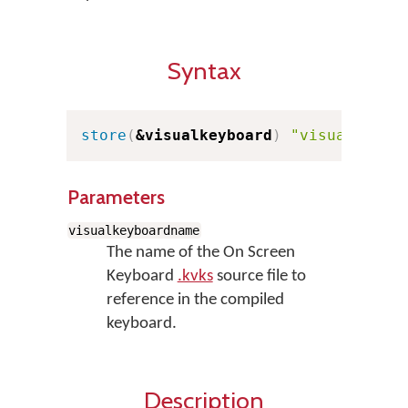
Syntax
store
(
&visualkeyboard
)
"visualkeybo
Parameters
visualkeyboardname
The name of the On Screen
Keyboard
.kvks
source file to
reference in the compiled
keyboard.
Description