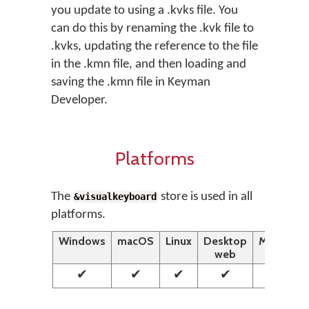
you update to using a .kvks file. You
can do this by renaming the .kvk file to
.kvks, updating the reference to the file
in the .kmn file, and then loading and
saving the .kmn file in Keyman
Developer.
Platforms
The
store is used in all
&visualkeyboard
platforms.
Windows
macOS
Linux
Desktop
Mobile
web
web
✔
✔
✔
✔
✔