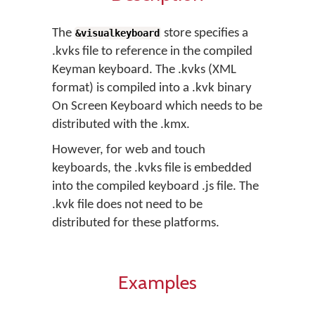
The
store specifies a
&visualkeyboard
.kvks file to reference in the compiled
Keyman keyboard. The .kvks (XML
format) is compiled into a .kvk binary
On Screen Keyboard which needs to be
distributed with the .kmx.
However, for web and touch
keyboards, the .kvks file is embedded
into the compiled keyboard .js file. The
.kvk file does not need to be
distributed for these platforms.
Examples