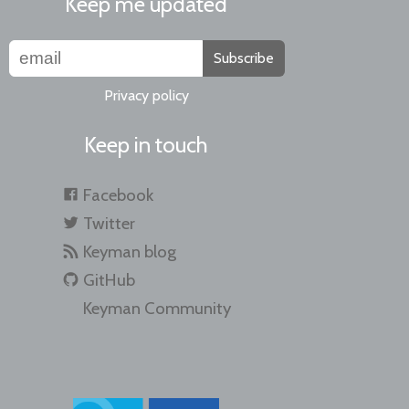
Keep me updated
Subscribe
Privacy policy
Keep in touch
Facebook
Twitter
Keyman blog
GitHub
Keyman Community