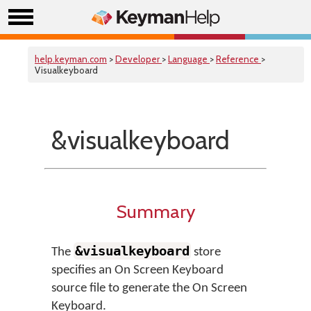
help.keyman.com
>
Developer
>
Language
>
Reference
>
Visualkeyboard
&visualkeyboard
Summary
&visualkeyboard
The
store
specifies an On Screen Keyboard
source file to generate the On Screen
Keyboard.