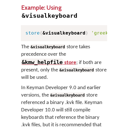
Example: Using
&visualkeyboard
store
(
&visualkeyboard
)
'greek.kvks'
The
store takes
&visualkeyboard
precedence over the
&kmw_helpfile
store
; if both are
present, only the
store
&visualkeyboard
will be used.
In Keyman Developer 9.0 and earlier
versions, the
store
&visualkeyboard
referenced a binary .kvk file. Keyman
Developer 10.0 will still compile
keyboards that reference the binary
.kvk files, but it is recommended that