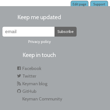
Edit page
Support
Keep me updated
Subscribe
Privacy policy
Keep in touch
Facebook
Twitter
Keyman blog
GitHub
Keyman Community