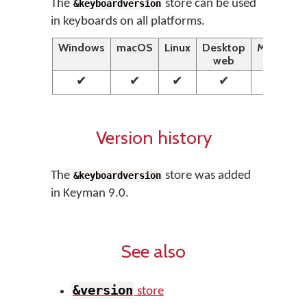
The
store can be used
&keyboardversion
in keyboards on all platforms.
Windows
macOS
Linux
Desktop
Mobile
web
web
✔
✔
✔
✔
✔
Version history
The
store was added
&keyboardversion
in Keyman 9.0.
See also
&version
store