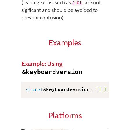
(leading zeros, such as
, are not
2
.
01
sigificant and should be avoided to
prevent confusion).
Examples
Example: Using
&keyboardversion
store
(
&keyboardversion
)
'1.1.2'
Platforms