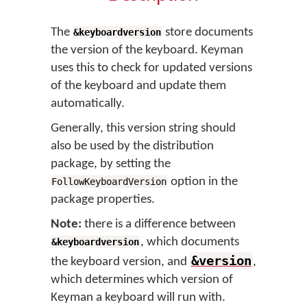
The
store documents
&keyboardversion
the version of the keyboard. Keyman
uses this to check for updated versions
of the keyboard and update them
automatically.
Generally, this version string should
also be used by the distribution
package, by setting the
option in the
FollowKeyboardVersion
package properties.
Note:
there is a difference between
, which documents
&keyboardversion
&version
the keyboard version, and
,
which determines which version of
Keyman a keyboard will run with.