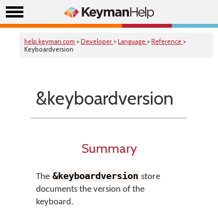
help.keyman.com
>
Developer
>
Language
>
Reference
>
Keyboardversion
&keyboardversion
Summary
&keyboardversion
The
store
documents the version of the
keyboard.