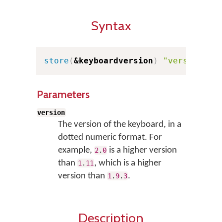
Syntax
store
(
&keyboardversion
)
"version"
Parameters
version
The version of the keyboard, in a
dotted numeric format. For
example,
is a higher version
2
.
0
than
, which is a higher
1
.
11
version than
.
1
.
9
.
3
Description