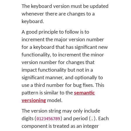
The keyboard version must be updated
whenever there are changes to a
keyboard.
A good principle to follow is to
increment the major version number
for a keyboard that has significant new
functionality, to increment the minor
version number for changes that
impact functionality but not in a
significant manner, and optionally to
use a third number for bug fixes. This
pattern is similar to the
semantic
versioning
model.
The version string may only include
digits (
) and period (
). Each
0123456789
.
component is treated as an integer