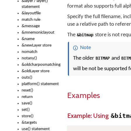
&layer / layer()
format also supports full al
statement
&layoutfile
Specify the full filename, incl
match rule
use a relative path to referen
&message
&mnemoniclayout
The
store is not requ
&bitmap
&name
&newLayer store
Note
nomatch
The older
and
BITMAP
BITM
notany()
&oldcharposmatching
will be not be supported f
&oldLayer store
outs()
platform() statement
reset()
Examples
return
save()
set()
Example: Using
&bitm
store()
&targets
use() statement