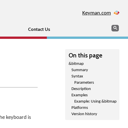
Keyman.com
Search
Sear
Contact Us
On this page
&bitmap
Summary
Syntax
Parameters
Description
Examples
Example: Using &bitmap
Platforms
Version history
the keyboard is