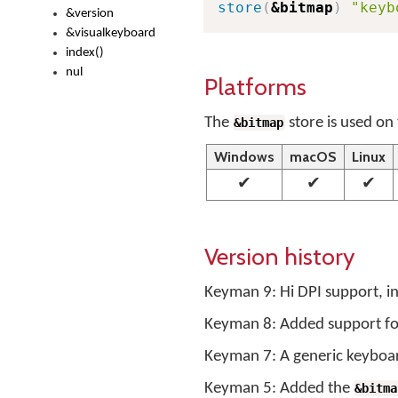
store
(
&bitmap
)
"keyb
&version
&visualkeyboard
index()
nul
Platforms
The
store is used on 
&bitmap
Windows
macOS
Linux
✔
✔
✔
Version history
Keyman 9: Hi DPI support, inc
Keyman 8: Added support for 
Keyman 7: A generic keyboard
Keyman 5: Added the
&bitma