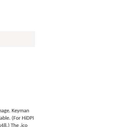
 image. Keyman
lable. (For HiDPI
48.) The .ico