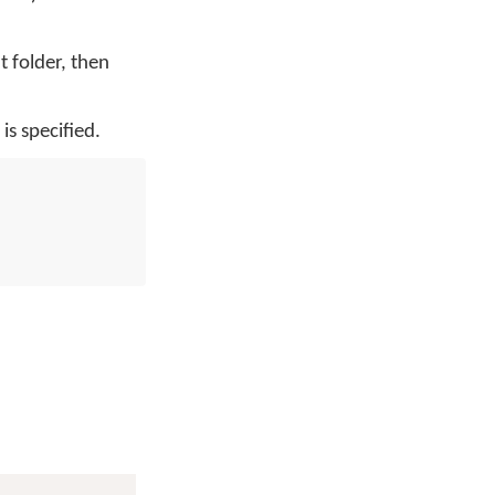
nt folder, then
is specified.