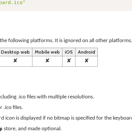
oard.ico"
the following platforms. It is ignored on all other platforms
Desktop web
Mobile web
iOS
Android
✘
✘
✘
✘
luding .ico files with multiple resolutions.
.ico files.
 icon is displayed if no bitmap is specified for the keyboar
store, and made optional.
p