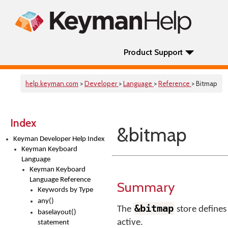
Product Support
help.keyman.com
>
Developer
>
Language
>
Reference
> Bitmap
Index
&bitmap
Keyman Developer Help Index
Keyman Keyboard
Language
Keyman Keyboard
Language Reference
Summary
Keywords by Type
any()
&bitmap
The
store defines 
baselayout()
active.
statement