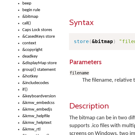
beep
begin rule
&bitmap
Syntax
call()
Caps Lock stores
&CasedKeys store
store
(
&bitmap
)
"file
context
&copyright
deadkey
Parameters
&displayMap store
group() statement
filename
&hotkey
The filename, relative 
&includecodes
if()
&keyboardversion
&kmw_embedcss
Description
&kmw_embedjs
&kmw_helpfile
The bitmap can be in two dif
&kmw_helptext
supports .ico files with multi
&kmw_rtl
screens on Windows, two imag