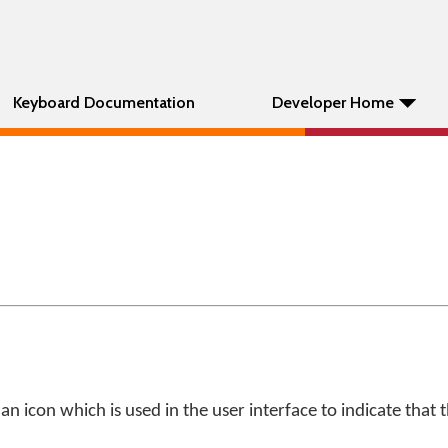
Keyboard Documentation
Developer Home
an icon which is used in the user interface to indicate that 