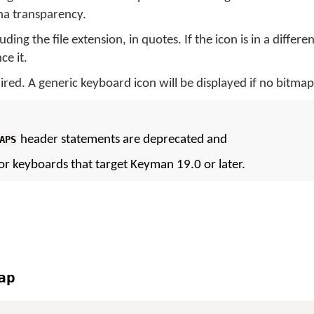
pha transparency.
uding the file extension, in quotes. If the icon is in a differe
ce it.
ired. A generic keyboard icon will be displayed if no bitmap 
header statements are deprecated and
APS
or keyboards that target Keyman 19.0 or later.
ap