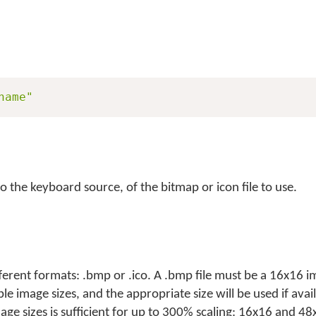
name"
to the keyboard source, of the bitmap or icon file to use.
ferent formats: .bmp or .ico. A .bmp file must be a 16x16
ple image sizes, and the appropriate size will be used if avai
e sizes is sufficient for up to 300% scaling: 16x16 and 48x