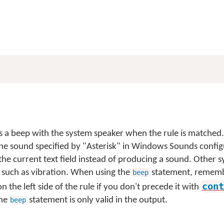
 a beep with the system speaker when the rule is matched
he sound specified by "Asterisk" in Windows Sounds config
 the current text field instead of producing a sound. Other
 such as vibration. When using the
statement, remember
beep
cont
n the left side of the rule if you don't precede it with
The
statement is only valid in the output.
beep