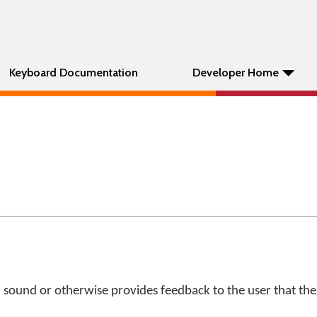
Keyboard Documentation
Developer Home
 sound or otherwise provides feedback to the user that the