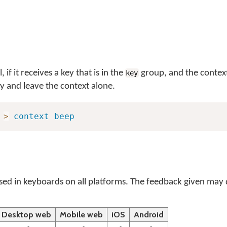
if it receives a key that is in the
group, and the context
key
y and leave the context alone.
>
context
beep
ed in keyboards on all platforms. The feedback given may d
Desktop web
Mobile web
iOS
Android