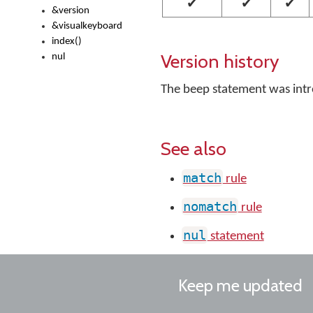
✔
✔
✔
&version
&visualkeyboard
index()
Version history
nul
The beep statement was int
See also
match
rule
nomatch
rule
nul
statement
Keep me updated