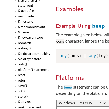
&layer / layer()
statement
Examples
&layoutfile
match rule
&message
Example: Using
beep
&mnemoniclayout
&name
The example given below will, 
&newLayer store
character, ignore the ke
cons
nomatch
notany()
&oldcharposmatching
any
(
cons
)
+
any
(
key
)
&oldLayer store
outs()
platform() statement
reset()
Platforms
return
save()
The
statement can be us
beep
set()
depending on the platform.
store()
&targets
Windows
macOS
Linux
use() statement