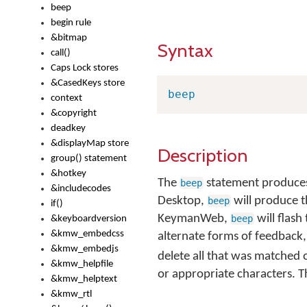
beep
begin rule
&bitmap
Syntax
call()
Caps Lock stores
&CasedKeys store
beep
context
&copyright
deadkey
&displayMap store
Description
group() statement
&hotkey
The
statement produces
beep
&includecodes
Desktop,
will produce t
beep
if()
KeymanWeb,
will flash
beep
&keyboardversion
&kmw_embedcss
alternate forms of feedback,
&kmw_embedjs
delete all that was matched o
&kmw_helpfile
or appropriate characters. 
&kmw_helptext
&kmw_rtl