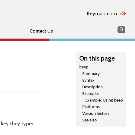
Keyman.com
Search
Sear
Contact Us
On this page
beep
Summary
Syntax
Description
Examples
Example: Using beep
Platforms
Version history
See also
 key they typed