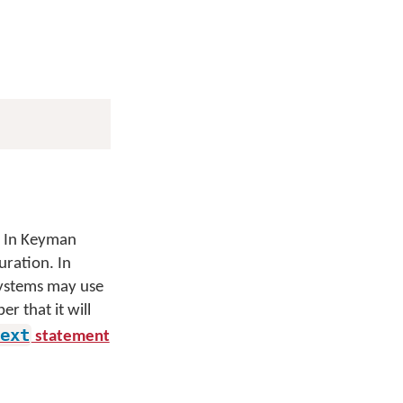
. In Keyman
uration. In
 systems may use
 that it will
ext
statement