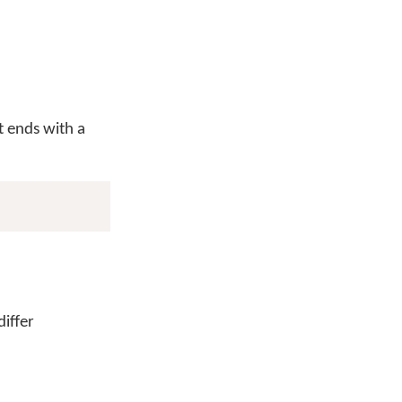
 ends with a
iffer