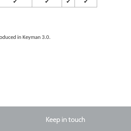
✔
✔
✔
✔
roduced in Keyman 3.0.
Keep in touch