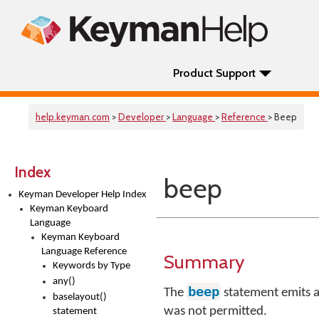
Product Support
help.keyman.com
>
Developer
>
Language
>
Reference
> Beep
Index
beep
Keyman Developer Help Index
Keyman Keyboard
Language
Keyman Keyboard
Language Reference
Summary
Keywords by Type
any()
beep
The
statement emits a
baselayout()
was not permitted.
statement