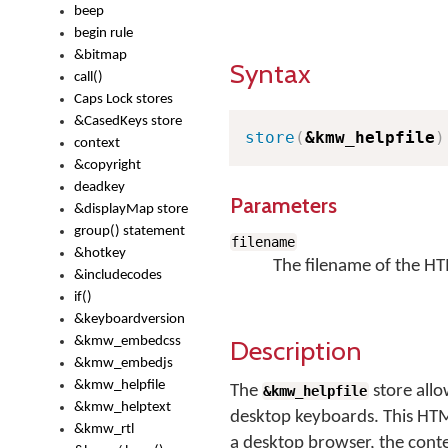
beep
begin rule
&bitmap
Syntax
call()
Caps Lock stores
&CasedKeys store
store
(
&kmw_helpfile
)
context
&copyright
deadkey
Parameters
&displayMap store
group() statement
filename
&hotkey
The filename of the HTM
&includecodes
if()
&keyboardversion
&kmw_embedcss
Description
&kmw_embedjs
&kmw_helpfile
The
store allo
&kmw_helpfile
&kmw_helptext
desktop keyboards. This HTM
&kmw_rtl
a desktop browser, the conten