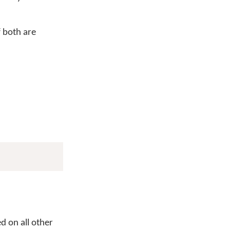
f both are
d on all other