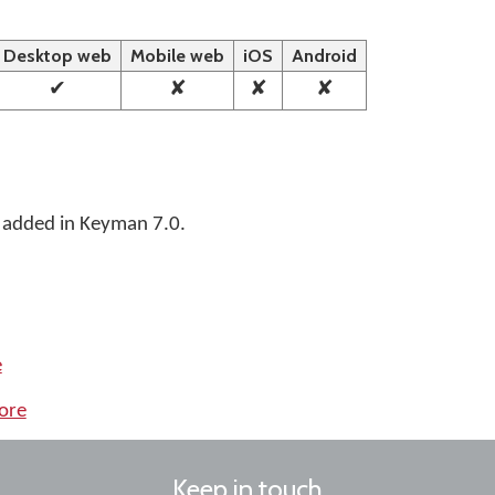
Desktop web
Mobile web
iOS
Android
✔
✘
✘
✘
 added in Keyman 7.0.
e
ore
Keep in touch