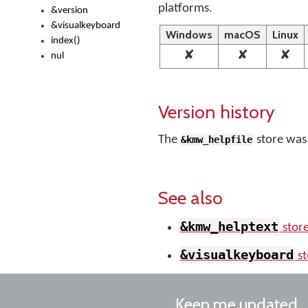
platforms.
&version
&visualkeyboard
Windows
macOS
Linux
index()
✘
✘
✘
nul
Version history
The
store was
&kmw_helpfile
See also
&kmw_helptext
stor
&visualkeyboard
st
Keep me updated