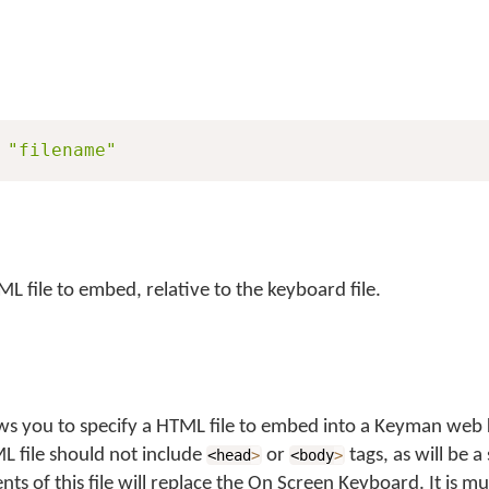
"filename"
L file to embed, relative to the keyboard file.
ws you to specify a HTML file to embed into a Keyman web
L file should not include
or
tags, as will be a
<head
>
<body
>
ts of this file will replace the On Screen Keyboard. It is mu