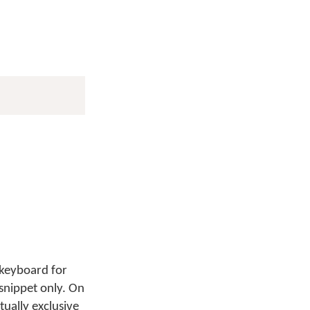
 keyboard for
 snippet only. On
tually exclusive