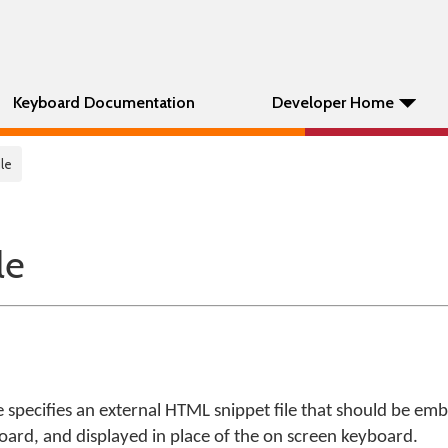
Keyboard Documentation
Developer Home
le
le
 specifies an external HTML snippet file that should be em
ard, and displayed in place of the on screen keyboard.