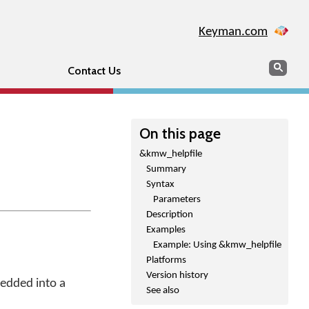
Keyman.com
Search
Sear
Contact Us
On this page
&kmw_helpfile
Summary
Syntax
Parameters
Description
Examples
Example: Using &kmw_helpfile
Platforms
Version history
bedded into a
See also