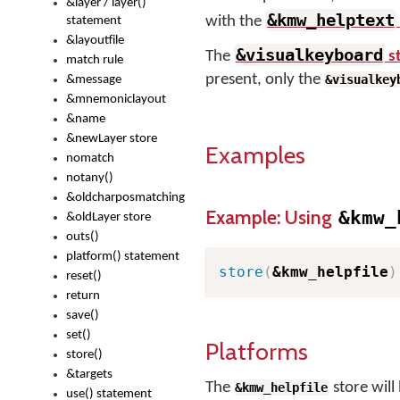
&layer / layer()
&kmw_helptext
with the
statement
&layoutfile
&visualkeyboard
The
s
match rule
present, only the
&visualkey
&message
&mnemoniclayout
&name
&newLayer store
Examples
nomatch
notany()
&oldcharposmatching
Example: Using
&kmw_
&oldLayer store
outs()
platform() statement
store
(
&kmw_helpfile
)
reset()
return
save()
set()
Platforms
store()
&targets
The
store will
&kmw_helpfile
use() statement