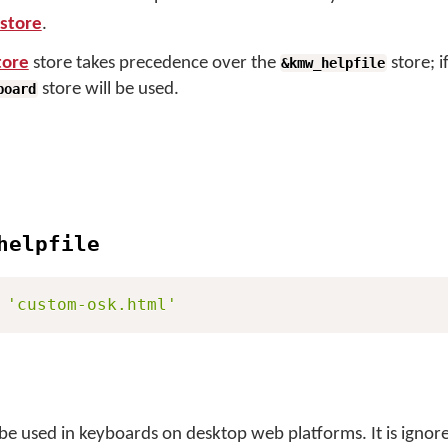
store
.
tore
store takes precedence over the
store; i
&kmw_helpfile
store will be used.
board
helpfile
'custom-osk.html'
 be used in keyboards on desktop web platforms. It is ignore