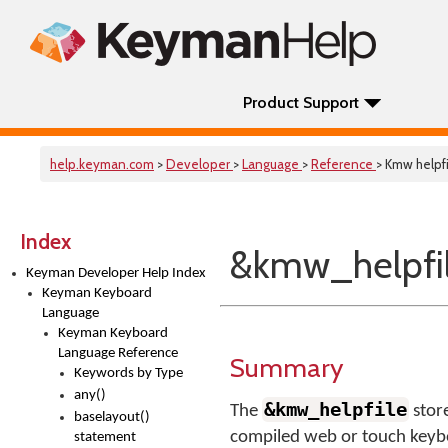
Product Support
help.keyman.com
>
Developer
>
Language
>
Reference
> Kmw helpfi
Index
&kmw_helpfi
Keyman Developer Help Index
Keyman Keyboard
Language
Keyman Keyboard
Language Reference
Summary
Keywords by Type
any()
&kmw_helpfile
The
store
baselayout()
compiled web or touch keybo
statement