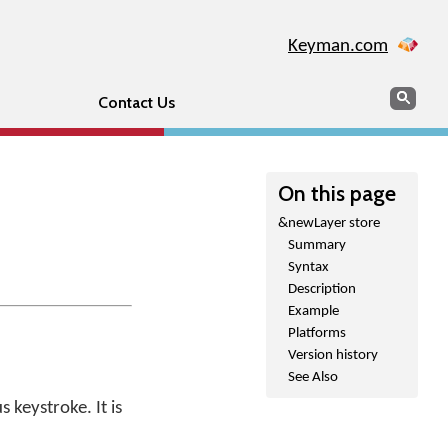
Keyman.com
Search
Sear
Contact Us
On this page
&newLayer store
Summary
Syntax
Description
Example
Platforms
Version history
See Also
 keystroke. It is