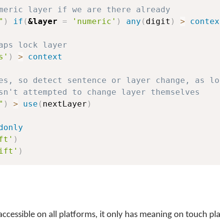
meric layer if we are there already
"
)
if
(
&layer
=
'numeric'
)
any
(
digit
)
>
contex
aps lock layer
s'
)
>
context
es, so detect sentence or layer change, as lo
sn't attempted to change layer themselves
"
)
>
use
(
nextLayer
)
donly
ft'
)
ift'
)
 accessible on all platforms, it only has meaning on touch p