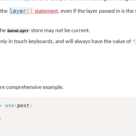
layer
(
)
s the
statement
, even if the layer passed in is the
 the
store may not be current.
&newLayer
only in touch keyboards, and will always have the value of
"
re comprehensive example.
>
use
(
post
)
'