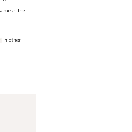
 same as the
in other
"