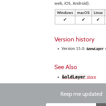
web, iOS, Android).
Windows
macOS
Linux
✔
✔
✔
Version history
Version 15.0:
&newLayer
See Also
&oldLayer
store
Keep me updated