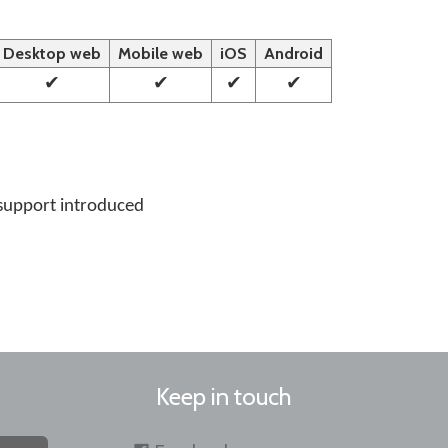
Desktop web
Mobile web
iOS
Android
✔
✔
✔
✔
support introduced
Keep in touch