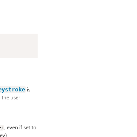
eystroke
is
y the user
, even if set to
e
)
ey).