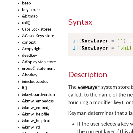
beep
begin rule
&bitmap
Syntax
call()
Caps Lock stores
&CasedKeys store
if
(
&newLayer
=
''
)
.
context
if
(
&newLayer
=
'shif
&copyright
deadkey
&displayMap store
group() statement
Description
&hotkey
&includecodes
The
system store i
&newLayer
if()
called, to the name of the ne
&keyboardversion
&kmw_embedcss
touching a modifier key), or 
&kmw_embedjs
Keyman determines that a la
&kmw_helpfile
&kmw_helptext
If the user selects a key
&kmw_rtl
the current layer. (This 