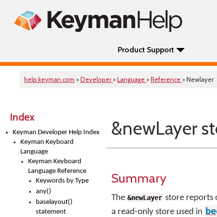
Product Support
help.keyman.com
>
Developer
>
Language
>
Reference
> Newlayer
Index
&newLayer st
Keyman Developer Help Index
Keyman Keyboard
Language
Keyman Keyboard
Language Reference
Summary
Keywords by Type
any()
The
store reports 
&newLayer
baselayout()
be
a read-only store used in
statement