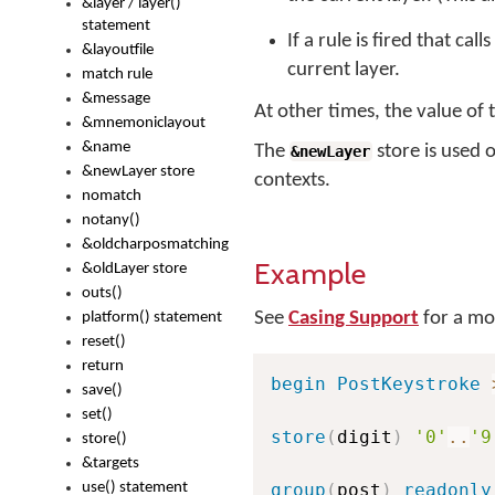
&layer / layer()
statement
If a rule is fired that call
&layoutfile
current layer.
match rule
&message
At other times, the value of
&mnemoniclayout
&name
The
store is used 
&newLayer
&newLayer store
contexts.
nomatch
notany()
&oldcharposmatching
Example
&oldLayer store
outs()
See
Casing Support
for a mo
platform() statement
reset()
return
begin
PostKeystroke
save()
set()
store
(
digit
)
'0'
..
'9
store()
&targets
use() statement
group
(
post
)
readonly