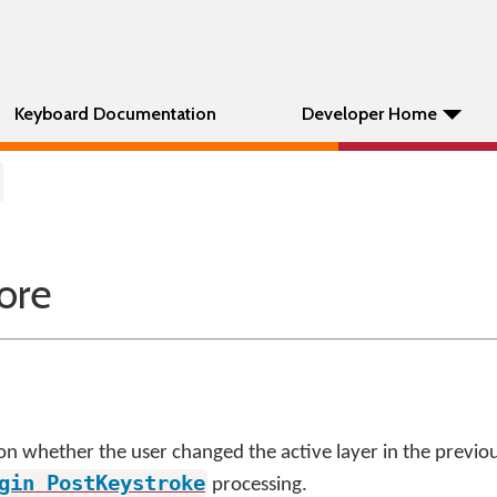
Keyboard Documentation
Developer Home
ore
on whether the user changed the active layer in the previous
gin
PostKeystroke
processing.