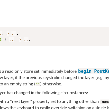
.
. 
>
..
t'
)
..
. 
>
..
.
begin
PostK
s a read only store set immediately before
w layer, if the previous keystroke changed the layer (e.g. b
to an empty string (
) otherwise.
""
yer has changed in the following circumstances:
 with a "next layer" property set to anything other than
(
non
allows the keyboard to easily override switching on a single k