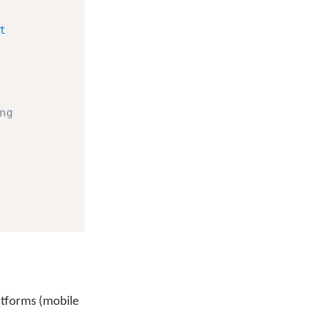
t
ng
latforms (mobile