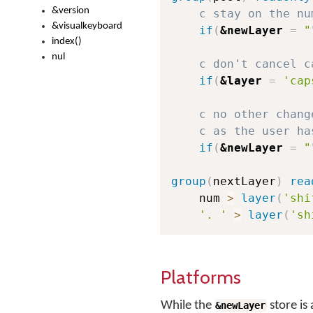
&version
c stay on the nu
&visualkeyboard
if
(
&newLayer
=
"
index()
nul
c don't cancel c
if
(
&layer
=
'cap
c no other chang
c as the user ha
if
(
&newLayer
=
"
group
(
nextLayer
)
rea
    num 
>
layer
(
'shi
'. '
>
layer
(
'sh
Platforms
While the
store is
&newLayer