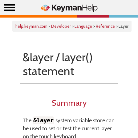
help.keyman.com
>
Developer
>
Language
>
Reference
> Layer
&layer / layer()
statement
Summary
&layer
The
system variable store can
be used to set or test the current layer
on the touch keyboard.