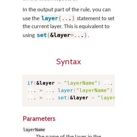
In the output part of the rule, you can
layer
(
..
.
)
use the
statement to set
the current layer. This is equivalent to
set
(
&layer
=
..
.
)
using
.
Syntax
if
(
&layer
=
"layerName"
)
..
. 
>
..
..
. 
>
..
. 
layer
(
"layerName"
)
..
. 
>
..
. 
set
(
&layer
=
"layerName"
)
Parameters
layerName