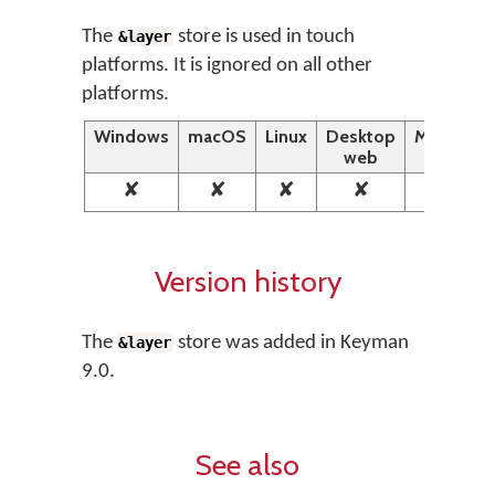
The
store is used in touch
&layer
platforms. It is ignored on all other
platforms.
Windows
macOS
Linux
Desktop
Mobile
web
web
✘
✘
✘
✘
✔
Version history
The
store was added in Keyman
&layer
9.0.
See also