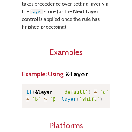
takes precedence over setting layer via
the
store (as the
Next Layer
layer
control is applied once the rule has
finished processing).
Examples
Example: Using
&layer
if
(
&layer
=
'default'
)
+
'a'
>
'α'
+
'b'
>
'β'
layer
(
'shift'
)
Platforms