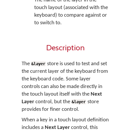
The name of the layer in the
touch layout (associated with the
keyboard) to compare against or
to switch to.
Description
The
store is used to test and set
&layer
the current layer of the keyboard from
the keyboard code. Some layer
controls can also be made directly in
the touch layout itself with the
Next
Layer
control, but the
store
&layer
provides for finer control.
When a key in a touch layout definition
includes a
Next Layer
control, this