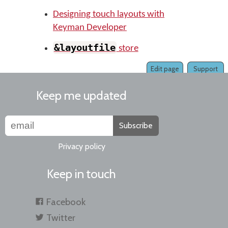
Designing touch layouts with
Keyman Developer
&layoutfile
store
Edit page
Support
Keep me updated
Subscribe
Privacy policy
Keep in touch
Facebook
Twitter